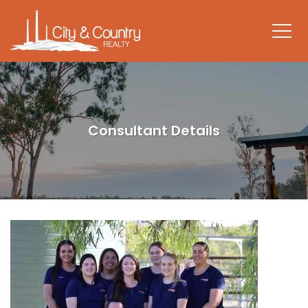
Consultant Details