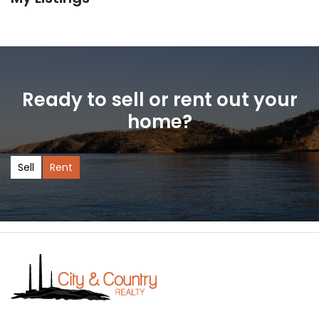
Ready to sell or rent out your
home?
Sell
Rent