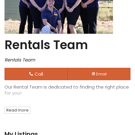
Rentals Team
Rentals Team
Call
Email
Our Rental Team is dedicated to finding the right place
for you!
Read more
My Listings