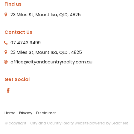
Find us
23 Miles St, Mount Isa, QLD, 4825
Contact Us
07 4743 9499
23 Miles St, Mount Isa, QLD , 4825
office@cityandcountryrealty.com.au
Get Social
Home
Privacy
Disclaimer
© copyright - City and Country Realty website powered by
Leadfleet