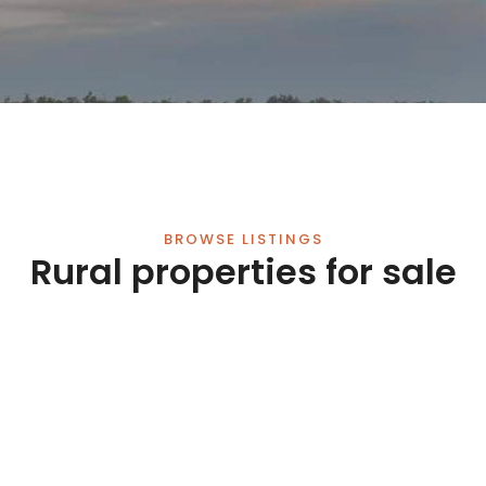
BROWSE LISTINGS
Rural properties for sale