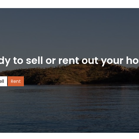
y to sell or rent out your 
ell
Rent