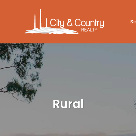
Se
Rural