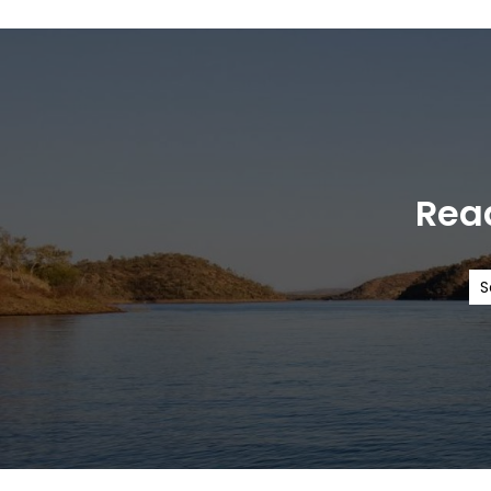
Read
S