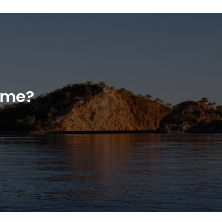
home?