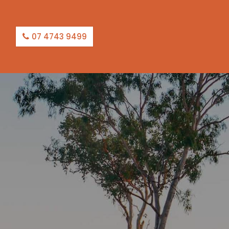
07 4743 9499