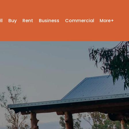
ll
Buy
Rent
Business
Commercial
More+