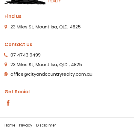
Find us
23 Miles St, Mount Isa, QLD, 4825
Contact Us
07 4743 9499
23 Miles St, Mount Isa, QLD , 4825
office@cityandcountryrealty.com.au
Get Social
Home
Privacy
Disclaimer