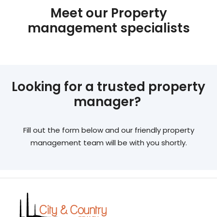
Meet our Property
management specialists
Looking for a trusted property
manager?
Fill out the form below and our friendly property
management team will be with you shortly.