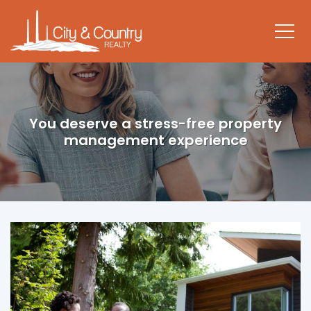
You deserve a stress-free property
management experience