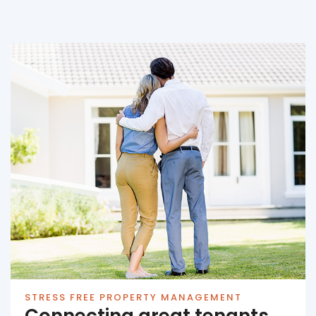
STRESS FREE PROPERTY MANAGEMENT
Connecting great tenants