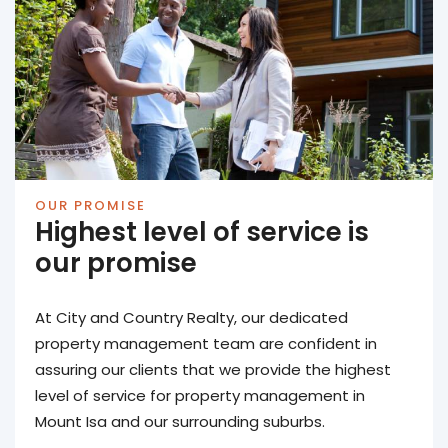
OUR PROMISE
Highest level of service is
our promise
At City and Country Realty, our dedicated
property management team are confident in
assuring our clients that we provide the highest
level of service for property management in
Mount Isa and our surrounding suburbs.