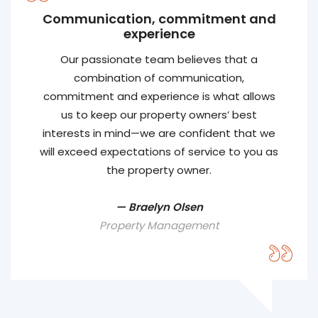
Communication, commitment and
experience
Our passionate team believes that a
combination of communication,
commitment and experience is what allows
us to keep our property owners’ best
interests in mind—we are confident that we
will exceed expectations of service to you as
the property owner.
— Braelyn Olsen
Property Management