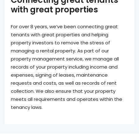
with great properties
For over 8 years, we’ve been connecting great
tenants with great properties and helping
property investors to remove the stress of
managing a rental property. As part of our
property management service, we manage all
records of your property including income and
expenses, signing of leases, maintenance
requests and costs, as well as records of rent
collection. We also ensure that your property
meets all requirements and operates within the
tenancy laws.