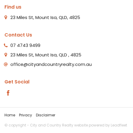
Find us
23 Miles St, Mount Isa, QLD, 4825
Contact Us
07 4743 9499
23 Miles St, Mount Isa, QLD , 4825
office@cityandcountryrealty.com.au
Get Social
Home
Privacy
Disclaimer
© copyright - City and Country Realty website powered by
Leadfleet