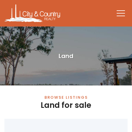
Land
BROWSE LISTINGS
Land for sale