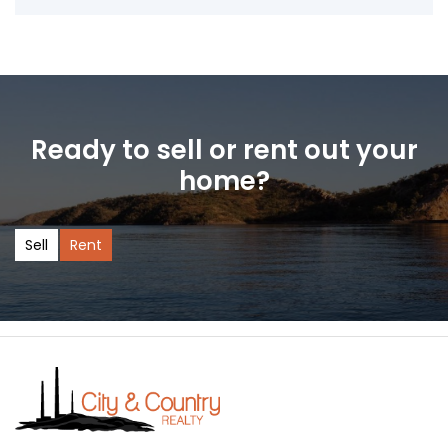
Ready to sell or rent out your
home?
Sell
Rent