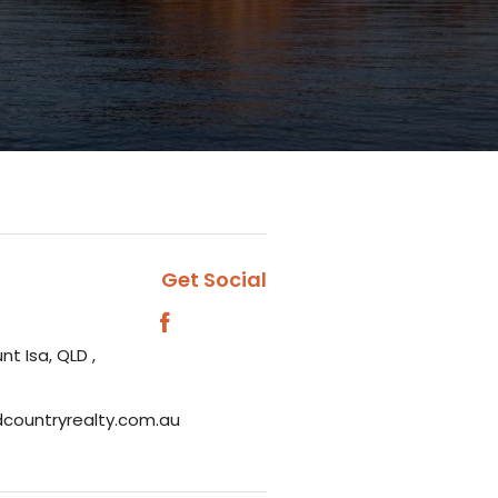
Get Social
nt Isa, QLD ,
dcountryrealty.com.au