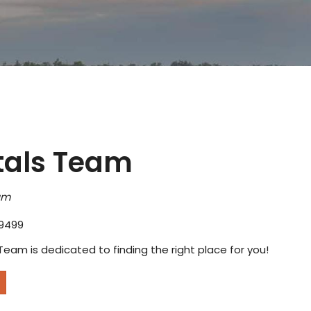
tals Team
am
9499
Team is dedicated to finding the right place for you!