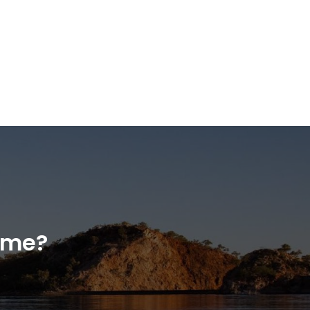
home?