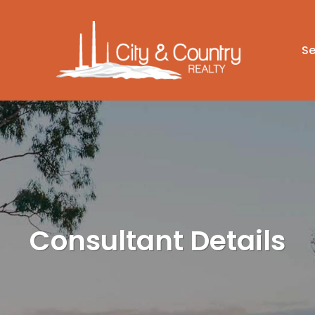
Se
Consultant Details