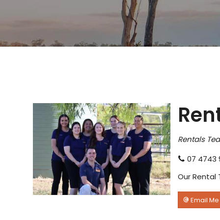
Ren
Rentals Te
07 4743 
Our Rental 
Email Me