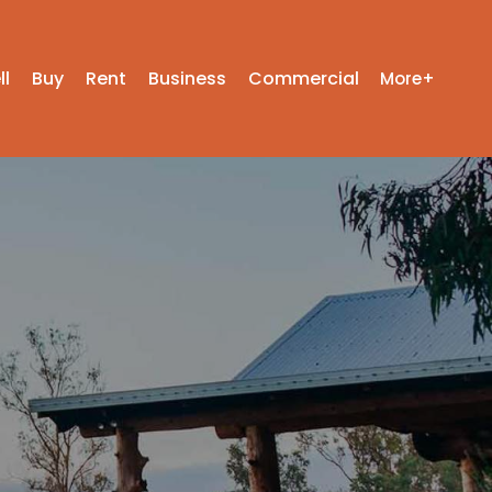
ll
Buy
Rent
Business
Commercial
More+