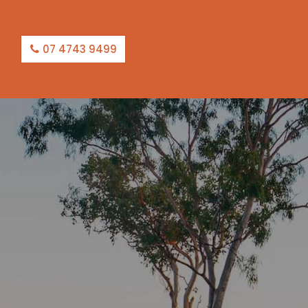
07 4743 9499