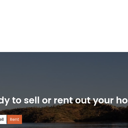
y to sell or rent out your 
ell
Rent