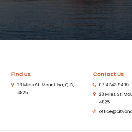
Find us
Contact Us
23 Miles St, Mount Isa, QLD,
07 4743 9499
4825
23 Miles St, Mou
4825
office@cityan