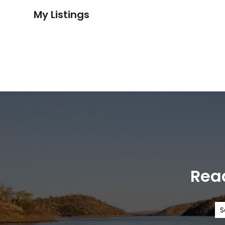
My Listings
Read
S