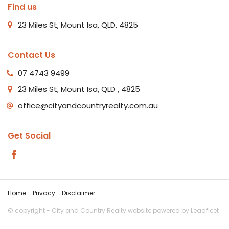
Find us
23 Miles St, Mount Isa, QLD, 4825
Contact Us
07 4743 9499
23 Miles St, Mount Isa, QLD , 4825
office@cityandcountryrealty.com.au
Get Social
Home
Privacy
Disclaimer
© copyright - City and Country Realty website powered by
Leadfleet