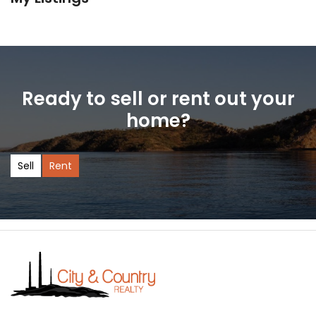
Ready to sell or rent out your
home?
Sell
Rent