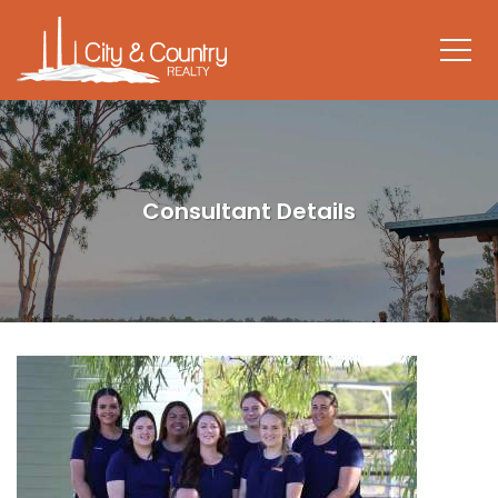
Consultant Details