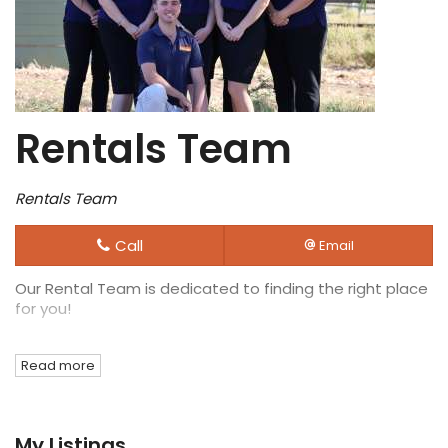
Rentals Team
Rentals Team
Call
Email
Our Rental Team is dedicated to finding the right place
for you!
Read more
My Listings