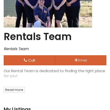
Rentals Team
Rentals Team
Call
Email
Our Rental Team is dedicated to finding the right place
for you!
Read more
My Listings