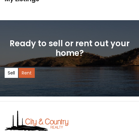
Ready to sell or rent out your
home?
Sell
Rent