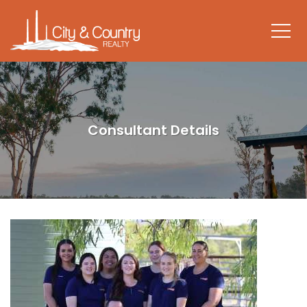
Consultant Details