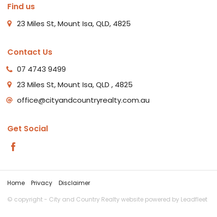
Find us
23 Miles St, Mount Isa, QLD, 4825
Contact Us
07 4743 9499
23 Miles St, Mount Isa, QLD , 4825
office@cityandcountryrealty.com.au
Get Social
Home
Privacy
Disclaimer
© copyright - City and Country Realty website powered by
Leadfleet