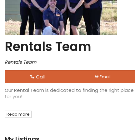
Rentals Team
Rentals Team
Call
Email
Our Rental Team is dedicated to finding the right place
for you!
Read more
My Listings