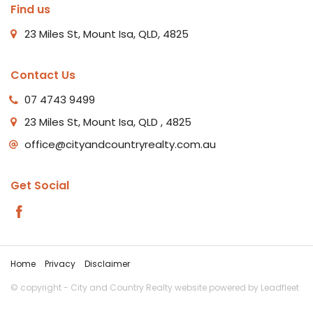
Find us
23 Miles St, Mount Isa, QLD, 4825
Contact Us
07 4743 9499
23 Miles St, Mount Isa, QLD , 4825
office@cityandcountryrealty.com.au
Get Social
Home
Privacy
Disclaimer
© copyright - City and Country Realty website powered by
Leadfleet