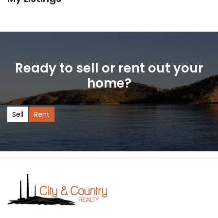
Ready to sell or rent out your
home?
Sell
Rent