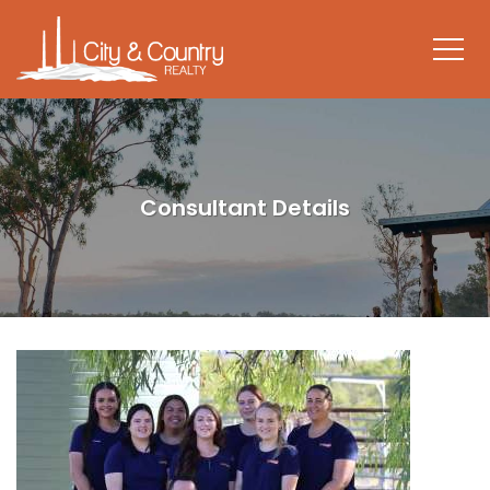
Consultant Details