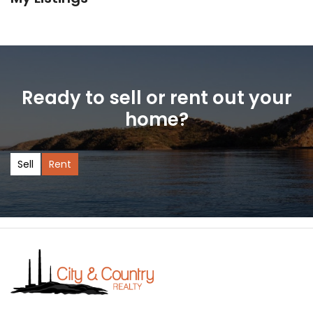
Ready to sell or rent out your
home?
Sell
Rent