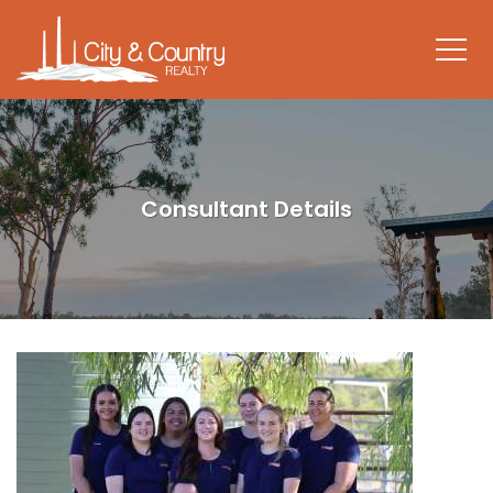
Consultant Details