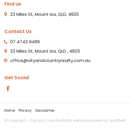
Find us
23 Miles St, Mount Isa, QLD, 4825
Contact Us
07 4743 9499
23 Miles St, Mount Isa, QLD , 4825
office@cityandcountryrealty.com.au
Get Social
Home
Privacy
Disclaimer
© copyright - City and Country Realty website powered by
Leadfleet