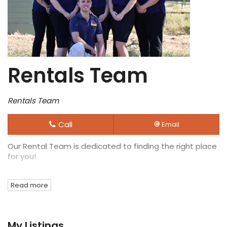
Rentals Team
Rentals Team
Call
Email
Our Rental Team is dedicated to finding the right place
for you!
Read more
My Listings