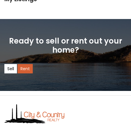
Ready to sell or rent out your
home?
Sell
Rent