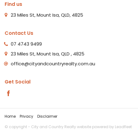
Find us
23 Miles St, Mount Isa, QLD, 4825
Contact Us
07 4743 9499
23 Miles St, Mount Isa, QLD , 4825
office@cityandcountryrealty.com.au
Get Social
Home
Privacy
Disclaimer
© copyright - City and Country Realty website powered by
Leadfleet