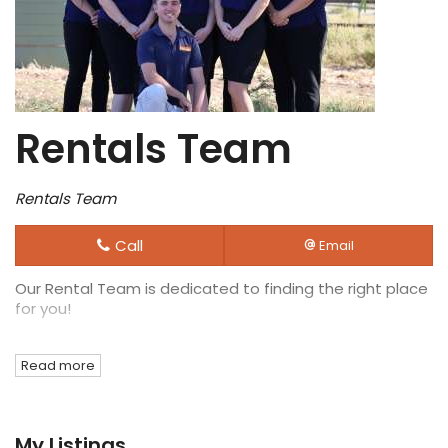
Rentals Team
Rentals Team
Call
Email
Our Rental Team is dedicated to finding the right place
for you!
Read more
My Listings