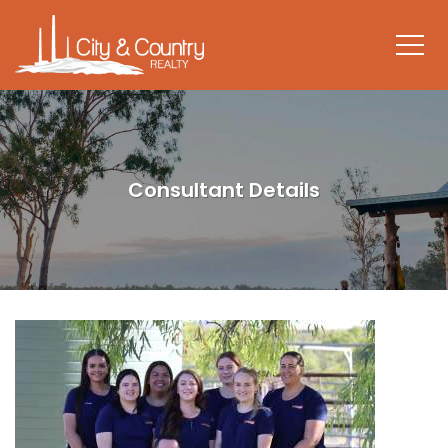
Consultant Details