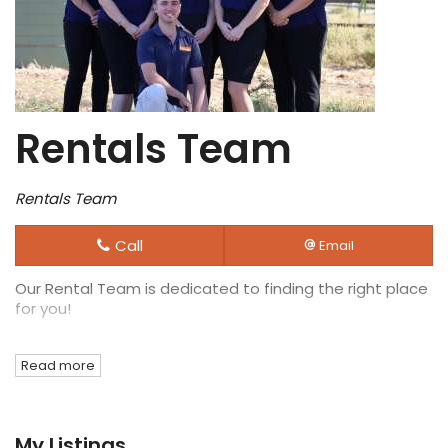
Rentals Team
Rentals Team
Call
Email
Our Rental Team is dedicated to finding the right place
for you!
Read more
My Listings