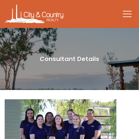
Consultant Details