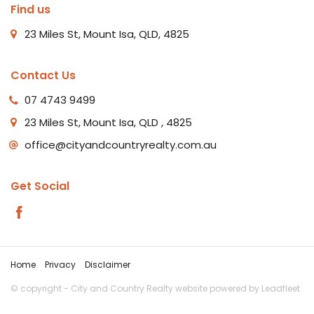
Find us
23 Miles St, Mount Isa, QLD, 4825
Contact Us
07 4743 9499
23 Miles St, Mount Isa, QLD , 4825
office@cityandcountryrealty.com.au
Get Social
Home
Privacy
Disclaimer
© copyright - City and Country Realty website powered by
Leadfleet