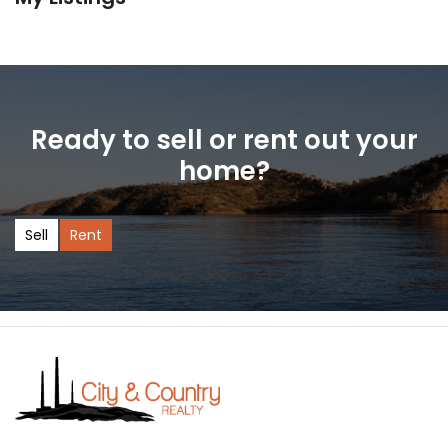
Ready to sell or rent out your
home?
Sell
Rent