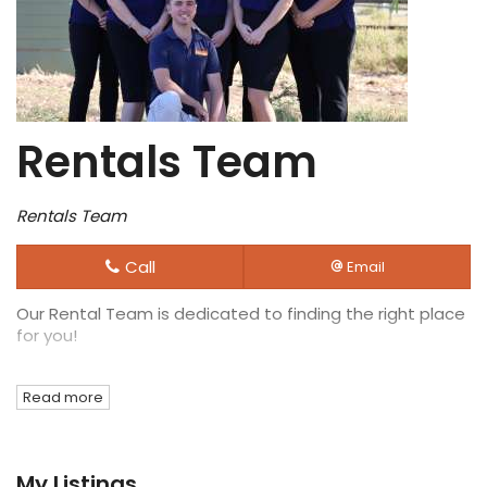
Rentals Team
Rentals Team
Call
Email
Our Rental Team is dedicated to finding the right place
for you!
Read more
My Listings