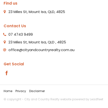
Find us
23 Miles St, Mount Isa, QLD, 4825
Contact Us
07 4743 9499
23 Miles St, Mount Isa, QLD , 4825
office@cityandcountryrealty.com.au
Get Social
Home
Privacy
Disclaimer
© copyright - City and Country Realty website powered by
Leadfleet