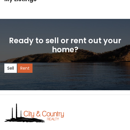
Ready to sell or rent out your
home?
Sell
Rent