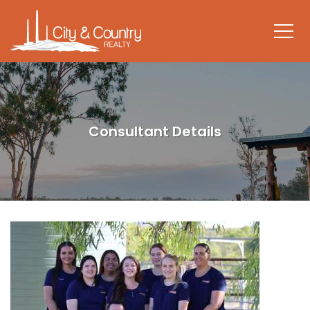
Consultant Details