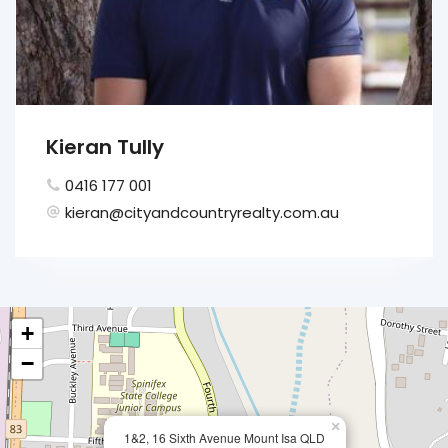
Kieran Tully
0416 177 001
kieran@cityandcountryrealty.com.au
+
−
×
1&2, 16 Sixth Avenue Mount Isa QLD