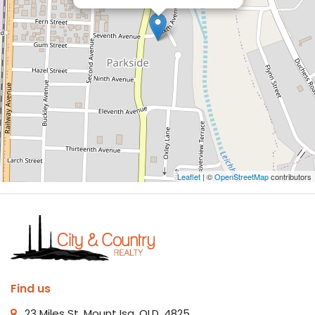
Leaflet
| ©
OpenStreetMap
contributors
Find us
23 Miles St, Mount Isa, QLD, 4825