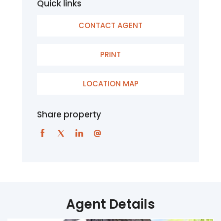
Quick links
CONTACT AGENT
PRINT
LOCATION MAP
Share property
Agent Details