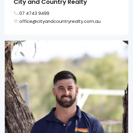
City and Country Realty
07 4743 9499
office@cityandcountryrealty.com.au