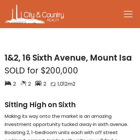
SOLD
1&2, 16 Sixth Avenue, Mount Isa
SOLD for $200,000
2
2
2
1,012m2
Sitting High on Sixth
Making its way onto the market is an amazing
investment opportunity tucked away in sixth avenue.
Boasting 2, 1-bedroom units each with off street