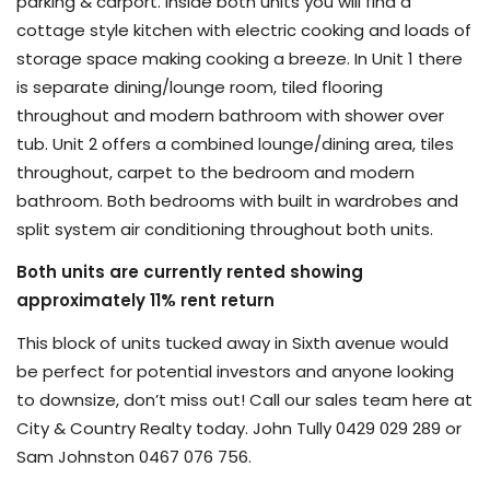
parking & carport. Inside both units you will find a
cottage style kitchen with electric cooking and loads of
storage space making cooking a breeze. In Unit 1 there
is separate dining/lounge room, tiled flooring
throughout and modern bathroom with shower over
tub. Unit 2 offers a combined lounge/dining area, tiles
throughout, carpet to the bedroom and modern
bathroom. Both bedrooms with built in wardrobes and
split system air conditioning throughout both units.
Both units are currently rented showing
approximately 11% rent return
This block of units tucked away in Sixth avenue would
be perfect for potential investors and anyone looking
to downsize, don’t miss out! Call our sales team here at
City & Country Realty today. John Tully 0429 029 289 or
Sam Johnston 0467 076 756.