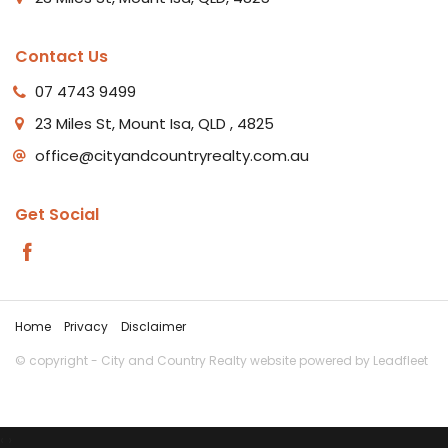
Contact Us
07 4743 9499
23 Miles St, Mount Isa, QLD , 4825
office@cityandcountryrealty.com.au
Get Social
Home
Privacy
Disclaimer
© copyright - City and Country Realty website powered by
Leadfleet
‹
›