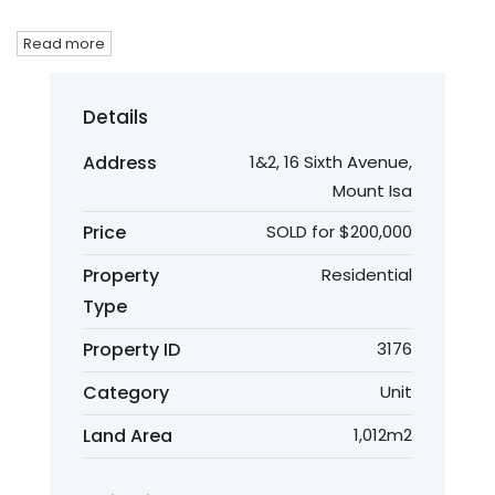
Read more
Details
Address
1&2, 16 Sixth Avenue,
Mount Isa
Price
SOLD for $200,000
Property
Residential
Type
Property ID
3176
Category
Unit
Land Area
1,012m2