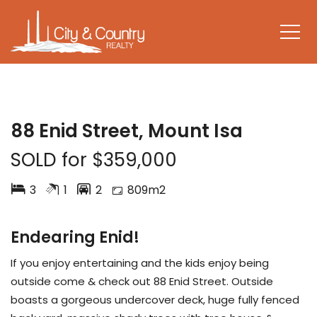
SOLD
88 Enid Street, Mount Isa
SOLD for $359,000
3
1
2
809m2
Endearing Enid!
If you enjoy entertaining and the kids enjoy being
outside come & check out 88 Enid Street. Outside
boasts a gorgeous undercover deck, huge fully fenced