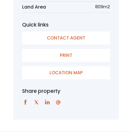
Land Area
809m2
Quick links
CONTACT AGENT
PRINT
LOCATION MAP
Share property