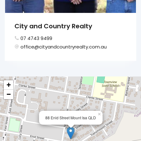
City and Country Realty
07 4743 9499
office@cityandcountryrealty.com.au
+
−
×
88 Enid Street Mount Isa QLD