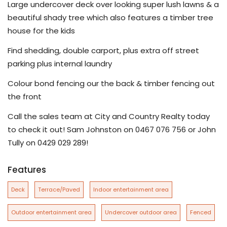
Large undercover deck over looking super lush lawns & a
beautiful shady tree which also features a timber tree
house for the kids
Find shedding, double carport, plus extra off street
parking plus internal laundry
Colour bond fencing our the back & timber fencing out
the front
Call the sales team at City and Country Realty today
to check it out! Sam Johnston on 0467 076 756 or John
Tully on 0429 029 289!
Features
Deck
Terrace/Paved
Indoor entertainment area
Outdoor entertainment area
Undercover outdoor area
Fenced