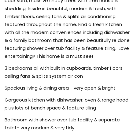
back yard, massive shady trees with tree house &
shedding. Inside is beautiful, modern & fresh, with
timber floors, ceiling fans & splits air conditioning
featured throughout the home. Find a fresh kitchen
with all the modern conveniences including dishwasher
& a family bathroom that has been beautifully re done
featuring shower over tub facility & feature tiling.
Love
entertaining? This home is a must see!
3 bedrooms all with built in cupboards, timber floors,
ceiling fans & splits system air con
Spacious living & dining area - very open & bright
Gorgeous kitchen with dishwasher, oven & range hood
plus lots of bench space & feature tiling
Bathroom with shower over tub facility & separate
toilet- very modern & very tidy