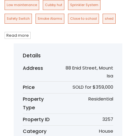
Low maintenance
Cubby hut
Sprinkler System
Safety Switch
Smoke Alarms
Close to school
shed
Read more
Details
Address
88 Enid Street, Mount
Isa
Price
SOLD for $359,000
Property
Residential
Type
Property ID
3257
Category
House