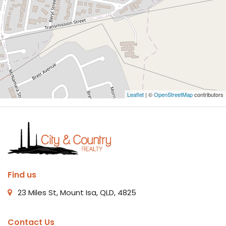
Leaflet
| ©
OpenStreetMap
contributors
Find us
23 Miles St, Mount Isa, QLD, 4825
Contact Us