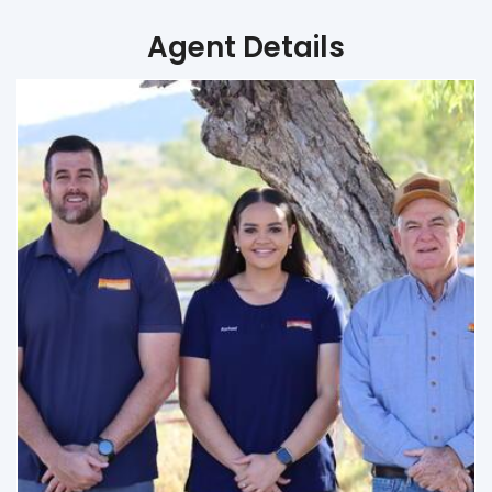
Agent Details