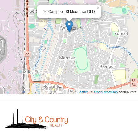
×
10 Campbell St Mount Isa QLD
Leaflet
| ©
OpenStreetMap
contributors