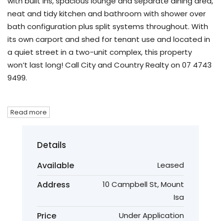
with built ins, spacious lounge and separate dining area,
neat and tidy kitchen and bathroom with shower over
bath configuration plus split systems throughout. With
its own carport and shed for tenant use and located in
a quiet street in a two-unit complex, this property
won’t last long! Call City and Country Realty on 07 4743
9499.
Read more
Details
Available
Leased
Address
10 Campbell St, Mount
Isa
Price
Under Application