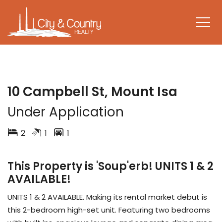
LEASED
10 Campbell St, Mount Isa
Under Application
2
1
1
This Property is 'Soup'erb! UNITS 1 & 2
AVAILABLE!
UNITS 1 & 2 AVAILABLE. Making its rental market debut is
this 2-bedroom high-set unit. Featuring two bedrooms