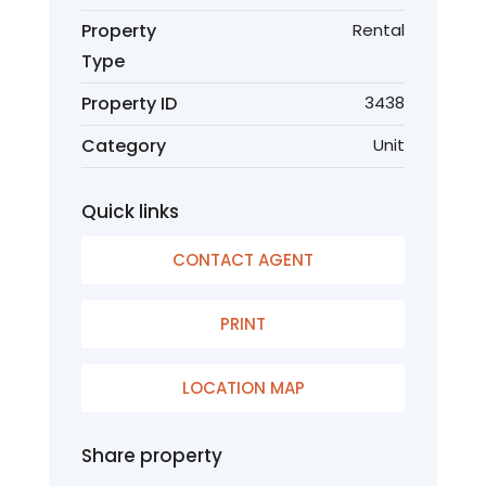
Property
Rental
Type
Property ID
3438
Category
Unit
Quick links
CONTACT AGENT
PRINT
LOCATION MAP
Share property