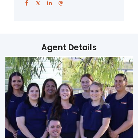
Agent Details