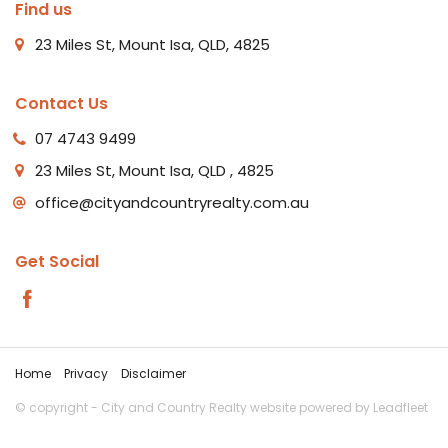
Find us
23 Miles St, Mount Isa, QLD, 4825
Contact Us
07 4743 9499
23 Miles St, Mount Isa, QLD , 4825
office@cityandcountryrealty.com.au
Get Social
Home
Privacy
Disclaimer
© copyright - City and Country Realty website powered by
Leadfleet