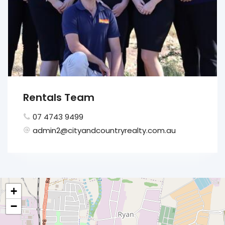
Rentals Team
07 4743 9499
admin2@cityandcountryrealty.com.au
+
−