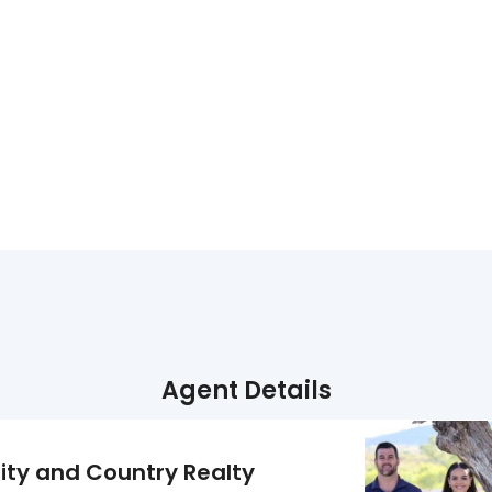
Agent Details
ity and Country Realty