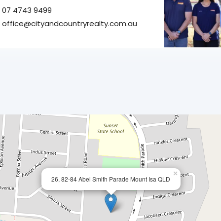
07 4743 9499
office@cityandcountryrealty.com.au
×
26, 82-84 Abel Smith Parade Mount Isa QLD