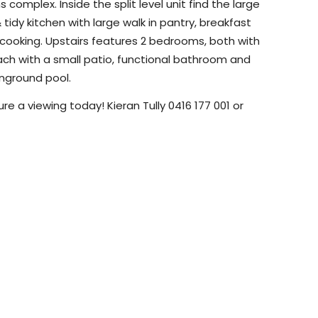
complex. Inside the split level unit find the large
& tidy kitchen with large walk in pantry, breakfast
c cooking. Upstairs features 2 bedrooms, both with
, each with a small patio, functional bathroom and
nground pool.
re a viewing today! Kieran Tully 0416 177 001 or