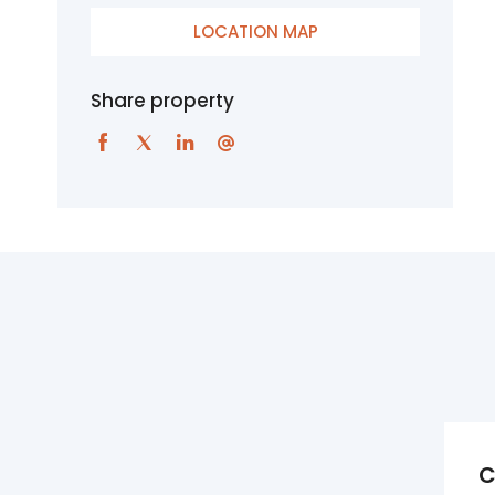
LOCATION MAP
Share property
C