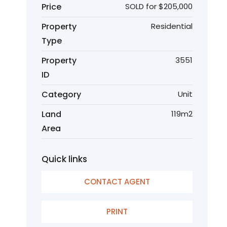
Price
SOLD for $205,000
Property
Residential
Type
Property
3551
ID
Category
Unit
Land
119m2
Area
Quick links
CONTACT AGENT
PRINT