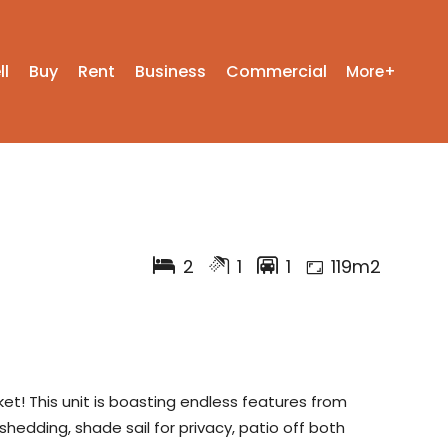
ll
Buy
Rent
Business
Commercial
More+
2
1
1
119m2
et! This unit is boasting endless features from
, shedding, shade sail for privacy, patio off both