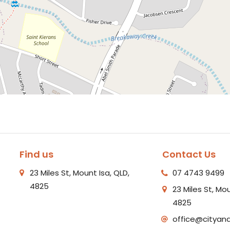
Find us
Contact Us
23 Miles St, Mount Isa, QLD,
07 4743 9499
4825
23 Miles St, Mou
4825
office@cityan