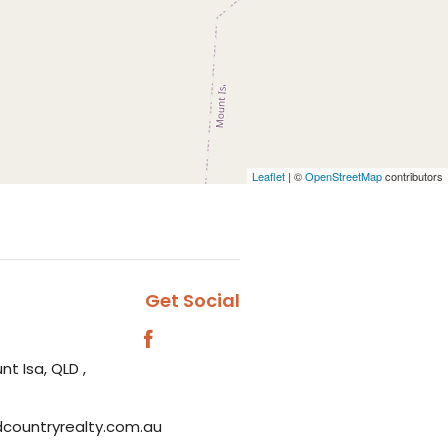
Leaflet
| ©
OpenStreetMap
contributors
Get Social
nt Isa, QLD ,
dcountryrealty.com.au