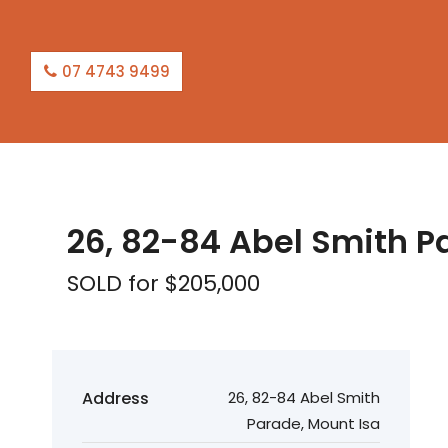
07 4743 9499
SOLD
26, 82-84 Abel Smith P
SOLD for $205,000
Address
26, 82-84 Abel Smith
Parade, Mount Isa