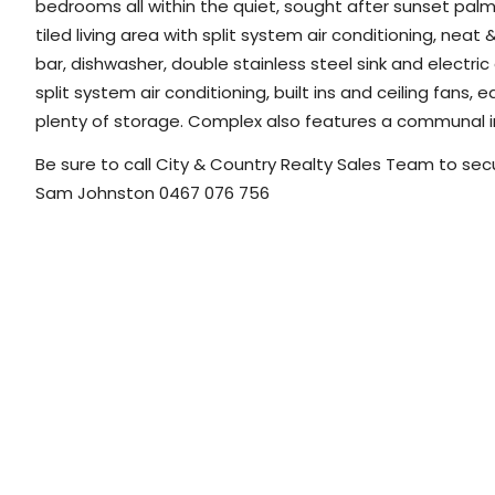
bedrooms all within the quiet, sought after sunset palms 
tiled living area with split system air conditioning, neat 
bar, dishwasher, double stainless steel sink and electri
split system air conditioning, built ins and ceiling fans
plenty of storage. Complex also features a communal i
Be sure to call City & Country Realty Sales Team to secu
Sam Johnston 0467 076 756