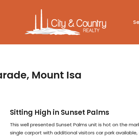
Se
arade, Mount Isa
Sitting High in Sunset Palms
This well presented Sunset Palms unit is hot on the mark
single carport with additional visitors car park available