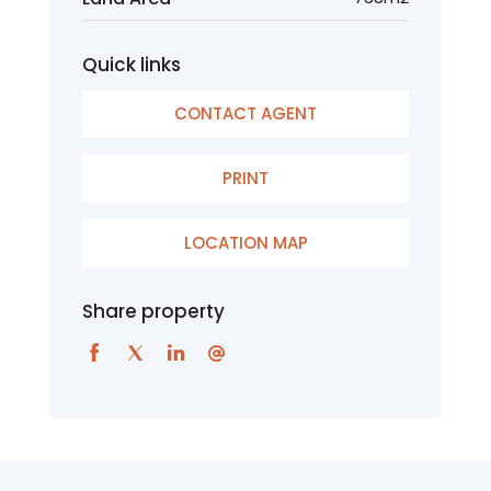
Quick links
CONTACT AGENT
PRINT
LOCATION MAP
Share property