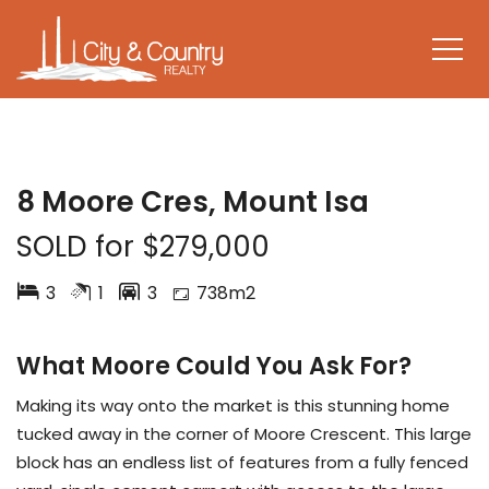
SOLD
8 Moore Cres, Mount Isa
SOLD for $279,000
3
1
3
738m2
What Moore Could You Ask For?
Making its way onto the market is this stunning home
tucked away in the corner of Moore Crescent. This large
block has an endless list of features from a fully fenced