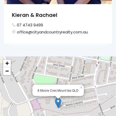
Kieran & Rachael
07 4743 9499
office@cityandcountryrealty.com.au
+
−
×
8 Moore Cres Mount Isa QLD