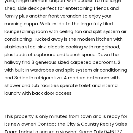
yard, single cement carport with access to the large
shed, side deck perfect for entertaining friends and
family plus another front verandah to enjoy your
morning cuppa. Walk inside to the large fully tiled
lounge/dining room with ceiling fan and split system air
conditioning. Tucked away is the modern kitchen with
stainless steel sink, electric cooking with rangehood,
plus loads of cupboard and bench space. Down the
hallway find 3 generous sized carpeted bedrooms, 2
with built in wardrobes and split system air conditioning
and 3rd both refrigerative. A modern bathroom with
shower and tub facilities sperate toilet and internal
laundry with back door access.
This property is only minutes from town and is ready for
its new owner! Contact the City & Country Realty Sales
Team today to secure a viewing! Kieran Tully 0416 177