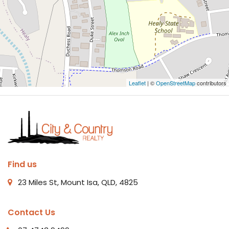
Leaflet
| ©
OpenStreetMap
contributors
Find us
23 Miles St, Mount Isa, QLD, 4825
Contact Us