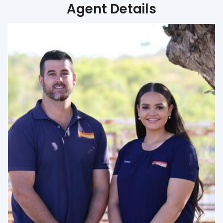
Agent Details