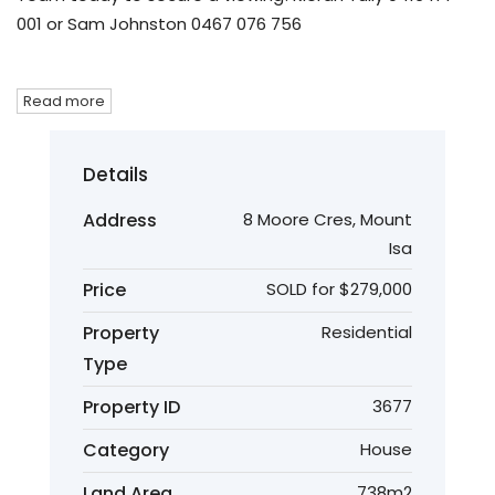
001 or Sam Johnston 0467 076 756
Read more
Details
Address
8 Moore Cres, Mount
Isa
Price
SOLD for $279,000
Property
Residential
Type
Property ID
3677
Category
House
Land Area
738m2