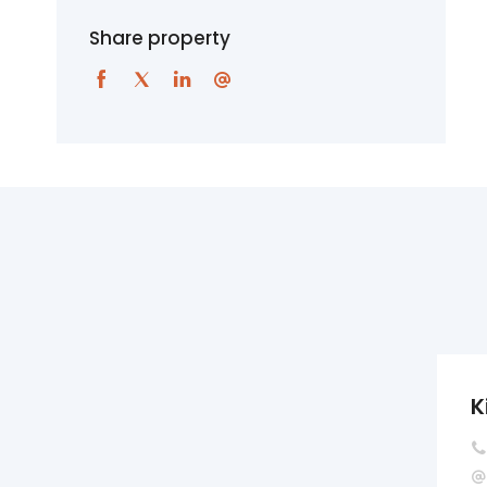
Share property
K