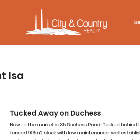
Se
t Isa
Tucked Away on Duchess
New to the market is 35 Duchess Road! Tucked behind the 
fenced 918m2 block with low maintenance, well establish