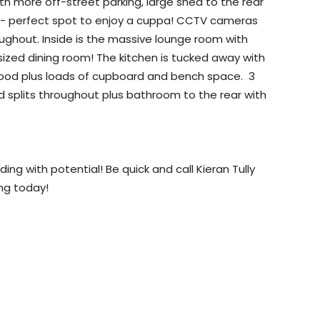
ith more off-street parking, large shed to the rear
h - perfect spot to enjoy a cuppa! CCTV cameras
ughout. Inside is the massive lounge room with
 sized dining room! The kitchen is tucked away with
gehood plus loads of cupboard and bench space. 3
d splits throughout plus bathroom to the rear with
ng with potential! Be quick and call Kieran Tully
ing today!