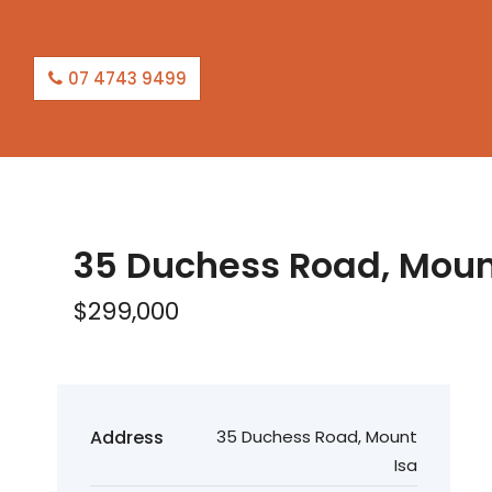
07 4743 9499
35 Duchess Road, Moun
$299,000
Address
35 Duchess Road, Mount
Isa