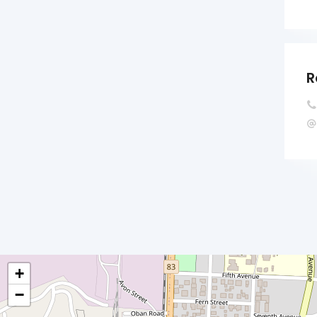
R
+
−