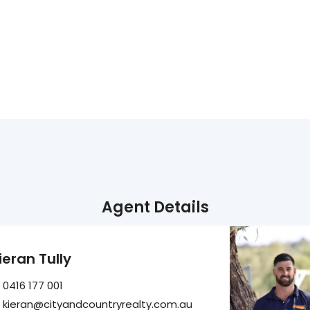
Agent Details
ieran Tully
0416 177 001
kieran@cityandcountryrealty.com.au