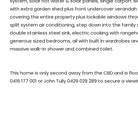
system, solar hot water & solar panels, single carport w
with extra garden shed plus front undercover veranda
covering the entire property plus lockable windows thro
split system air conditioning, step down into the family
double stainless steel sink, electric cooking with ran
generous sized bedrooms, all with built in wardrobes an
massive walk-in shower and combined toilet.
This home is only second away from the CBD and is floodi
0416 177 001 or John Tully 0429 029 289 to secure a view