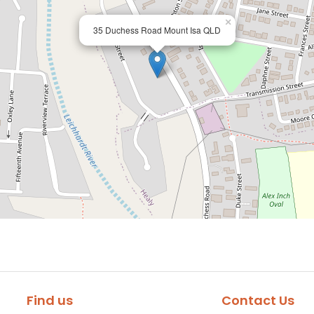
×
35 Duchess Road Mount Isa QLD
Find us
Contact Us