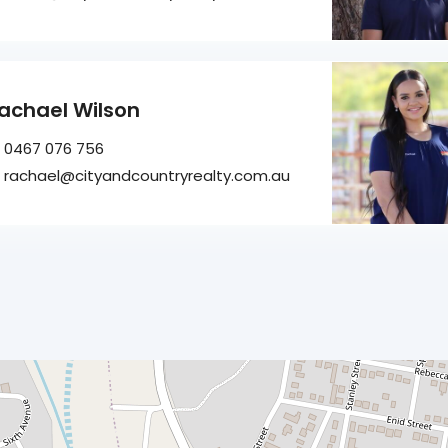
achael Wilson
0467 076 756
rachael@cityandcountryrealty.com.au