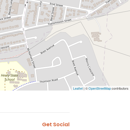
Leaflet
| ©
OpenStreetMap
contributors
Get Social