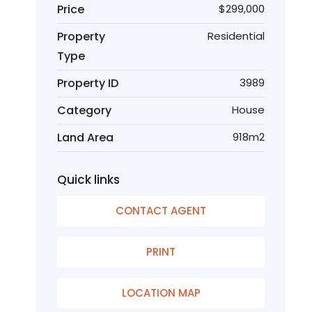
Price
$299,000
Property
Residential
Type
Property ID
3989
Category
House
Land Area
918m2
Quick links
CONTACT AGENT
PRINT
LOCATION MAP