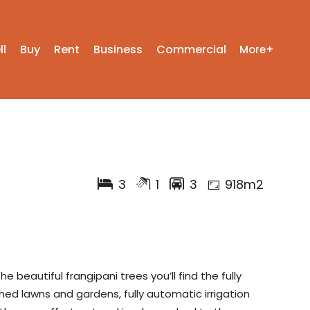
ll
Buy
Rent
Business
Commercial
More+
3
1
3
918m2
beautiful frangipani trees you’ll find the fully
ed lawns and gardens, fully automatic irrigation