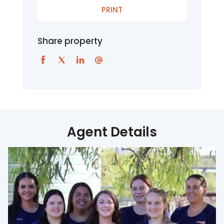
PRINT
Share property
Agent Details