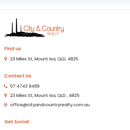
Find us
23 Miles St, Mount Isa, QLD, 4825
Contact Us
07 4743 9499
23 Miles St, Mount Isa, QLD , 4825
office@cityandcountryrealty.com.au
Get Social