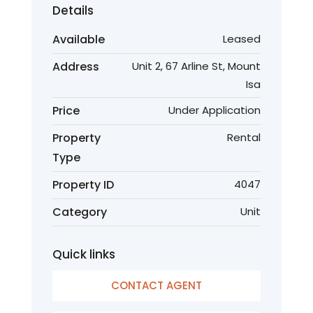
Details
Available
Leased
Address
Unit 2, 67 Arline St, Mount
Isa
Price
Under Application
Property
Rental
Type
Property ID
4047
Category
Unit
Quick links
CONTACT AGENT