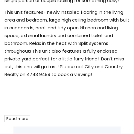
single person or couple looking for something cosy!
This unit features- newly installed flooring in the living
area and bedroom, large high ceiling bedroom with built
in cupboards, neat and tidy open kitchen and living
space, external laundry and combined toilet and
bathroom. Relax in the heat with Split systems
throughout! This unit also features a fully enclosed
private yard perfect for a little furry friend! Don't miss
out, this one will go fast! Please call City and Country
Realty on 4743 9499 to book a viewing!
Read more