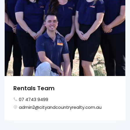
Rentals Team
07 4743 9499
admin2@cityandcountryrealty.com.au