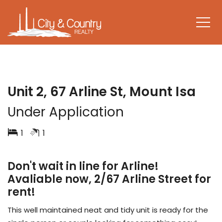
LEASED
Unit 2, 67 Arline St, Mount Isa
Under Application
1
1
Don't wait in line for Arline!
Avaliable now, 2/67 Arline Street for
rent!
This well maintained neat and tidy unit is ready for the