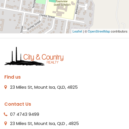
Leaflet
| ©
OpenStreetMap
contributors
Find us
23 Miles St, Mount Isa, QLD, 4825
Contact Us
07 4743 9499
23 Miles St, Mount Isa, QLD , 4825