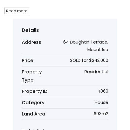
Read more
Details
Address
64 Doughan Terrace,
Mount Isa
Price
SOLD for $242,000
Property
Residential
Type
Property ID
4060
Category
House
Land Area
693m2