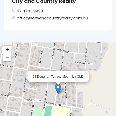
City and Country Realty
07 4743 9499
office@cityandcountryrealty.com.au
+
−
×
64 Doughan Terrace Mount Isa QLD