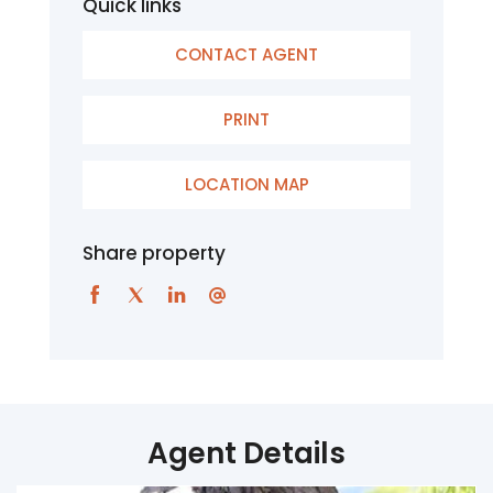
Quick links
CONTACT AGENT
PRINT
LOCATION MAP
Share property
Agent Details