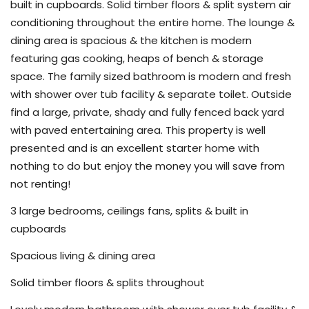
built in cupboards. Solid timber floors & split system air
conditioning throughout the entire home. The lounge &
dining area is spacious & the kitchen is modern
featuring gas cooking, heaps of bench & storage
space. The family sized bathroom is modern and fresh
with shower over tub facility & separate toilet. Outside
find a large, private, shady and fully fenced back yard
with paved entertaining area. This property is well
presented and is an excellent starter home with
nothing to do but enjoy the money you will save from
not renting!
3 large bedrooms, ceilings fans, splits & built in
cupboards
Spacious living & dining area
Solid timber floors & splits throughout