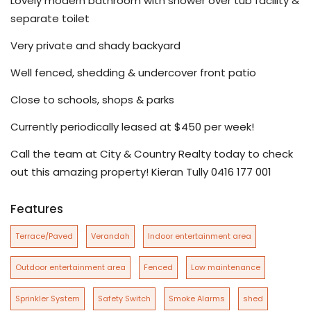
Lovely modern bathroom with shower over tub facility &
separate toilet
Very private and shady backyard
Well fenced, shedding & undercover front patio
Close to schools, shops & parks
Currently periodically leased at $450 per week!
Call the team at City & Country Realty today to check
out this amazing property! Kieran Tully 0416 177 001
Features
Terrace/Paved
Verandah
Indoor entertainment area
Outdoor entertainment area
Fenced
Low maintenance
Sprinkler System
Safety Switch
Smoke Alarms
shed