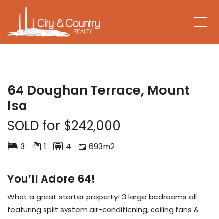
SOLD
64 Doughan Terrace, Mount
Isa
SOLD for $242,000
3
1
4
693m2
You’ll Adore 64!
What a great starter property! 3 large bedrooms all
featuring split system air-conditioning, ceiling fans &