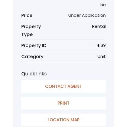
Isa
Price
Under Application
Property
Rental
Type
Property ID
4139
Category
Unit
Quick links
CONTACT AGENT
PRINT
LOCATION MAP