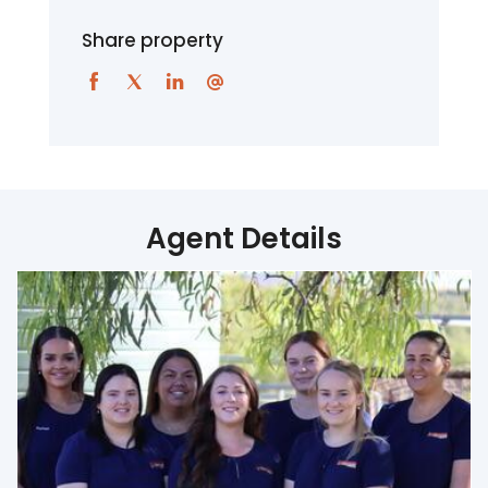
Share property
Agent Details