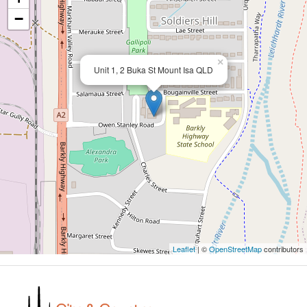
−
×
Unit 1, 2 Buka St Mount Isa QLD
Leaflet
| ©
OpenStreetMap
contributors