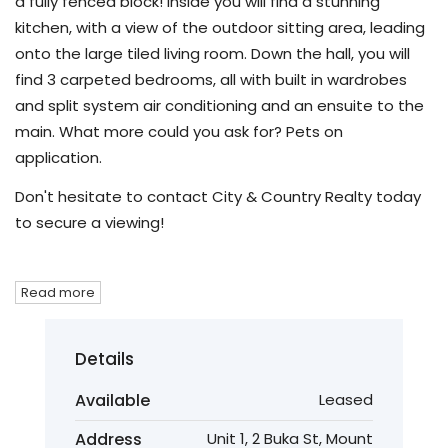
a fully fenced block! Inside you will find a stunning
kitchen, with a view of the outdoor sitting area, leading
onto the large tiled living room. Down the hall, you will
find 3 carpeted bedrooms, all with built in wardrobes
and split system air conditioning and an ensuite to the
main. What more could you ask for? Pets on
application.
Don't hesitate to contact City & Country Realty today
to secure a viewing!
Read more
Details
Available
Leased
Address
Unit 1, 2 Buka St, Mount