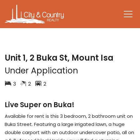
LEASED
Unit 1, 2 Buka St, Mount Isa
Under Application
3
2
2
Live Super on Buka!
Available for rent is this 3 bedroom, 2 bathroom unit on
Buka Street. Featuring a large irrigated lawn, a huge
double carport with an outdoor undercover patio, all on