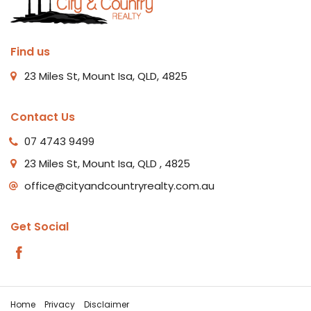
Find us
23 Miles St, Mount Isa, QLD, 4825
Contact Us
07 4743 9499
23 Miles St, Mount Isa, QLD , 4825
office@cityandcountryrealty.com.au
Get Social
Home
Privacy
Disclaimer