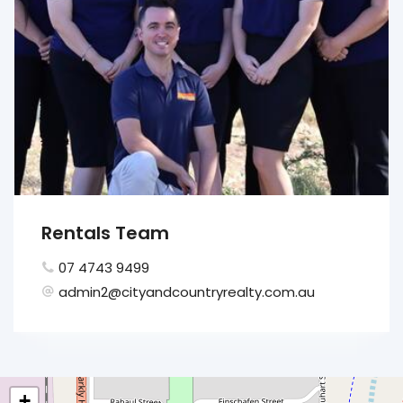
Rentals Team
07 4743 9499
admin2@cityandcountryrealty.com.au
+