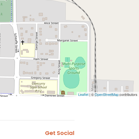
Leaflet
| ©
OpenStreetMap
contributors
Get Social