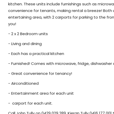
kitchen. These units include furnishings such as microw
convenience for tenants, making rental a breeze! Both u
entertaining area, with 2 carports for parking to the fro
you!
- 2 x 2 Bedroom units
- Living and dining
- Each has a practical kitchen
- Furnished! Comes with microwave, fridge, dishwasher 
- Great convenience for tenancy!
- Airconditioned
- Entertainment area for each unit
- carport for each unit.
Call John Tully on 0429 029 289, Kieran Tully 0416 177 00