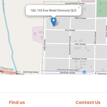
×
1&2, 103 Eva Street Cloncurry QLD
Find us
Contact Us