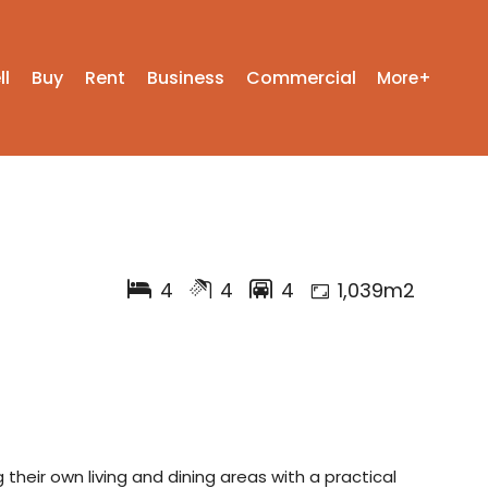
ll
Buy
Rent
Business
Commercial
More+
4
4
4
1,039m2
 their own living and dining areas with a practical