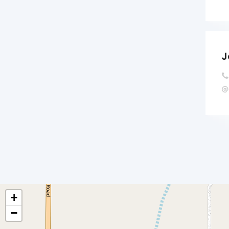
J
+
−