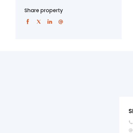
Share property
S