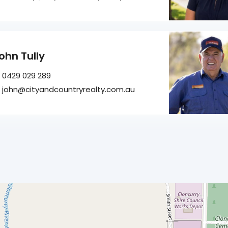
ohn Tully
0429 029 289
john@cityandcountryrealty.com.au