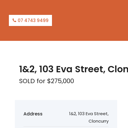
07 4743 9499
SOLD
1&2, 103 Eva Street, Clo
SOLD for $275,000
Address
1&2, 103 Eva Street,
Cloncurry