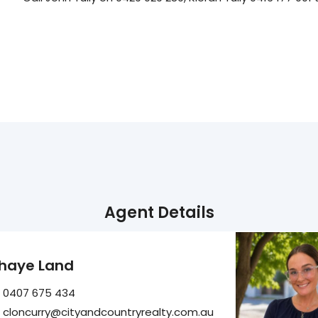
Agent Details
haye Land
0407 675 434
cloncurry@cityandcountryrealty.com.au