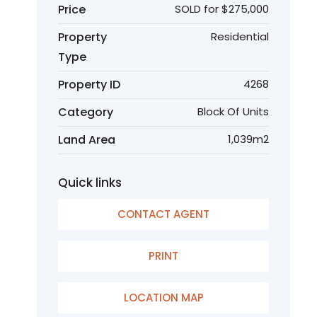
Price
SOLD for $275,000
Property
Residential
Type
Property ID
4268
Category
Block Of Units
Land Area
1,039m2
Quick links
CONTACT AGENT
PRINT
LOCATION MAP