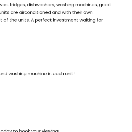
aves, fridges, dishwashers, washing machines, great
nits are airconditioned and with their own
nt of the units. A perfect investment waiting for
and washing machine in each unit!
1 today to book your viewing!