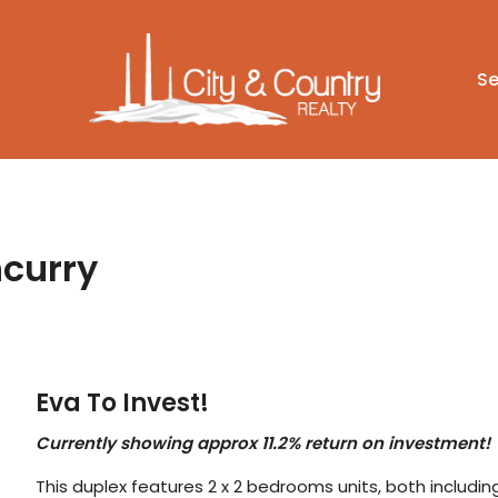
Se
ncurry
Eva To Invest!
Currently showing approx 11.2% return on investment!
This duplex features 2 x 2 bedrooms units, both including