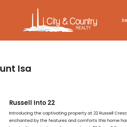
Se
unt Isa
Russell Into 22
Introducing the captivating property at 22 Russell Cresc
enchanted by the features and comforts this home has 