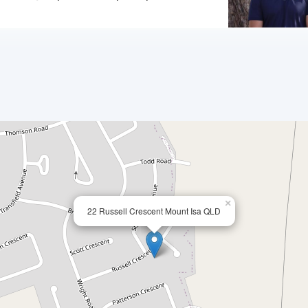
×
22 Russell Crescent Mount Isa QLD