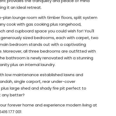
cent provides the tranquility and peace of mind
 it an ideal retreat.
en-plan lounge room
with timber floors, split system
t any cook with gas cooking plus rangehood,
nch and cupboard space you could wish for! You'll
 generously sized bedrooms, each with carpet, two
 main bedroom stands out with a captivating
e. Moreover, all three bedrooms are outfitted with
! The bathroom is newly renovated with a stunning
nity plus an internal laundry.
y with low maintenance established lawns and
randah, single carport, rear under-cover
 plus large shed and shady fire pit perfect to
et any better?
 your forever home and experience modern living at
0416 177 001