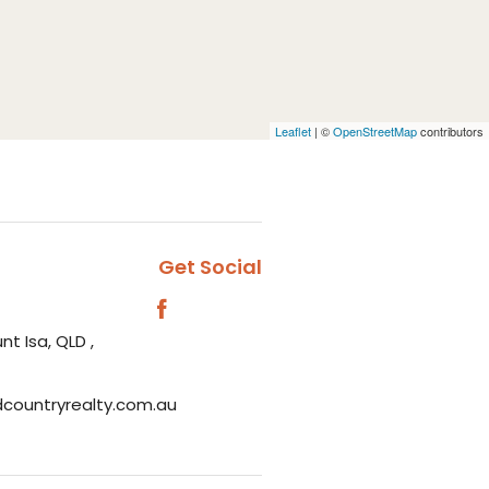
Leaflet
| ©
OpenStreetMap
contributors
Get Social
nt Isa, QLD ,
dcountryrealty.com.au