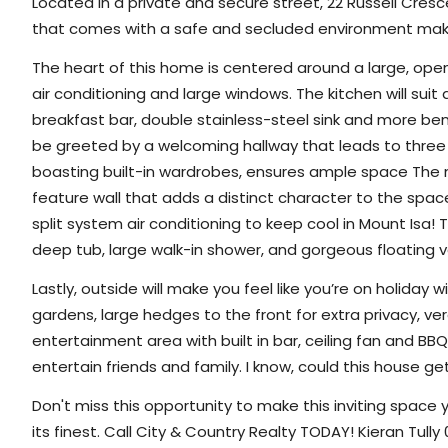
Located in a private and secure street, 22 Russell Cres
that comes with a safe and secluded environment making
The heart of this home is centered around a large, op
air conditioning and large windows. The kitchen will sui
breakfast bar, double stainless-steel sink and more be
be greeted by a welcoming hallway that leads to three
boasting built-in wardrobes, ensures ample space The
feature wall that adds a distinct character to the spac
split system air conditioning to keep cool in Mount Isa
deep tub, large walk-in shower, and gorgeous floating va
Lastly, outside will make you feel like you’re on holida
gardens, large hedges to the front for extra privacy, ve
entertainment area with built in bar, ceiling fan and BBQ
entertain friends and family. I know, could this house g
Don't miss this opportunity to make this inviting space
its finest.
Call City & Country Realty TODAY! Kieran Tully 