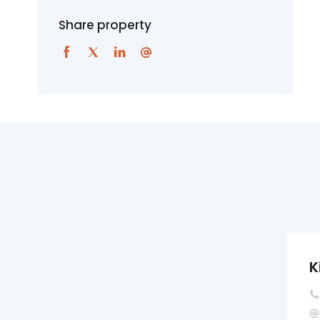
Share property
K