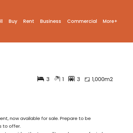
ll
Buy
Rent
Business
Commercial
More+
3
1
3
1,000m2
ent, now available for sale. Prepare to be
to offer.