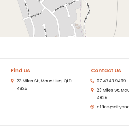
Find us
Contact Us
23 Miles St, Mount Isa, QLD,
07 4743 9499
4825
23 Miles St, Mou
4825
office@cityan