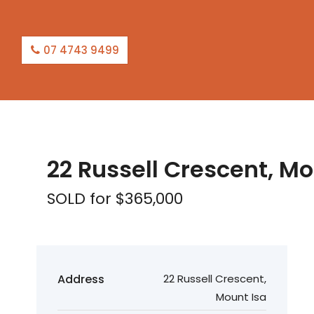
07 4743 9499
SOLD
22 Russell Crescent, Mo
SOLD for $365,000
Address
22 Russell Crescent,
Mount Isa