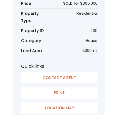
Price
SOLD for $365,000
Property
Residential
Type
Property ID
4311
Category
House
Land Area
1,000m2
Quick links
CONTACT AGENT
PRINT
LOCATION MAP