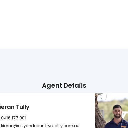
Agent Details
ieran Tully
0416 177 001
kieran@cityandcountryrealty.com.au