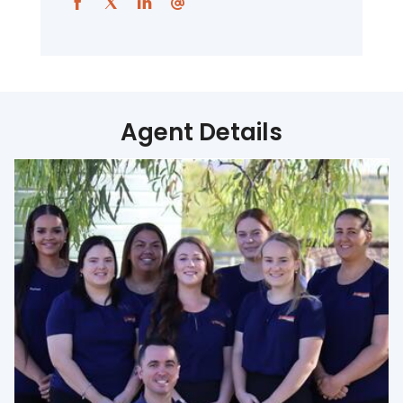
Agent Details