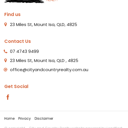
Find us
23 Miles St, Mount Isa, QLD, 4825
Contact Us
07 4743 9499
23 Miles St, Mount Isa, QLD , 4825
office@cityandcountryrealty.com.au
Get Social
Home
Privacy
Disclaimer