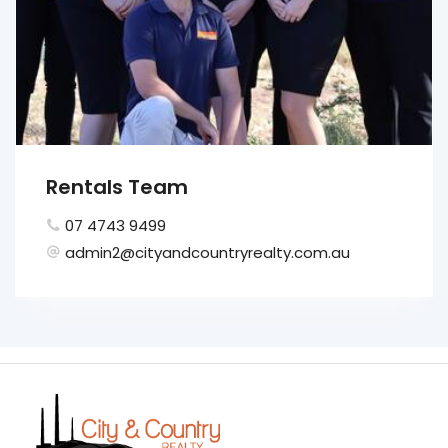
Rentals Team
07 4743 9499
admin2@cityandcountryrealty.com.au