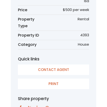
Isa
Price
$500 per week
Property
Rental
Type
Property ID
4393
Category
House
Quick links
CONTACT AGENT
PRINT
Share property