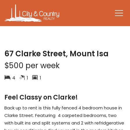
LEASED
67 Clarke Street, Mount Isa
$500 per week
4
1
1
Feel Classy on Clarke!
Back up to rent is this fully fenced 4 bedroom house in
Clarke Street. Featuring 4 carpeted bedrooms, two
with built ins and split systems and 2 with refridgerative