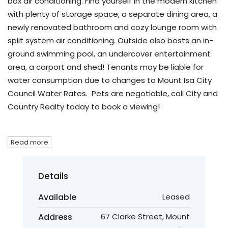
box air conditioning. Find yourself in the modern kitchen
with plenty of storage space, a separate dining area, a
newly renovated bathroom and cozy lounge room with
split system air conditioning. Outside also bosts an in-
ground swimming pool, an undercover entertainment
area, a carport and shed! Tenants may be liable for
water consumption due to changes to Mount Isa City
Council Water Rates. Pets are negotiable, call City and
Country Realty today to book a viewing!
Read more
Details
Available
Leased
Address
67 Clarke Street, Mount