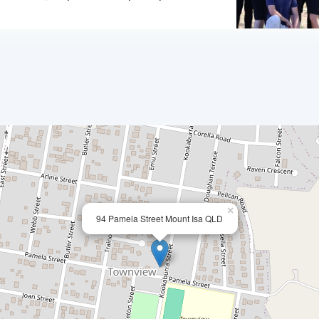
×
94 Pamela Street Mount Isa QLD