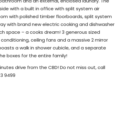
 bathroom and an external, enclosed laundry. The
e with a built in office with split system air
room with polished timber floorboards, split system
 away with brand new electric cooking and dishwasher
ench space – a cooks dream! 3 generous sized
r conditioning, ceiling fans and a massive 2 mirror
boasts a walk in shower cubicle, and a separate
the boxes for the entire family!
inutes drive from the CBD! Do not miss out, call
743 9499