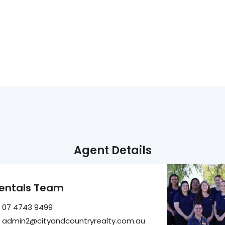
Agent Details
entals Team
07 4743 9499
admin2@cityandcountryrealty.com.au