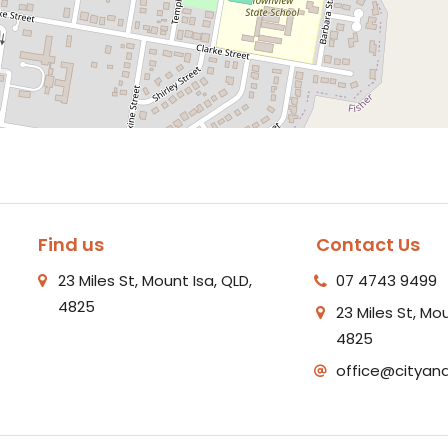
Find us
Contact Us
23 Miles St, Mount Isa, QLD,
07 4743 9499
4825
23 Miles St, Mou
4825
office@cityan