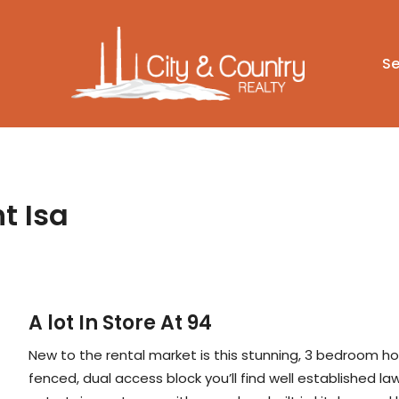
Se
t Isa
A lot In Store At 94
New to the rental market is this stunning, 3 bedroom h
fenced, dual access block you’ll find well established 