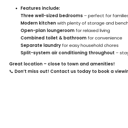
Features include:
Three well-sized bedrooms
– perfect for famili
Modern kitchen
with plenty of storage and benc
Open-plan loungeroom
for relaxed living
Combined toilet & bathroom
for convenience
Separate laundry
for easy household chores
Split-system air conditioning throughout
– sta
Great location – close to town and amenities!
📞
Don’t miss out! Contact us today to book a view