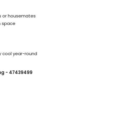
es or housemates
h space
y cool year-round
ing - 47439499