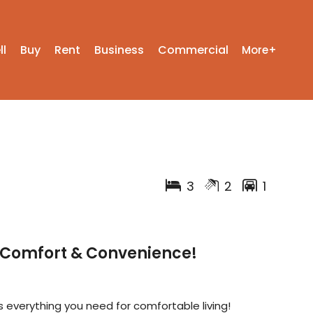
ll
Buy
Rent
Business
Commercial
More+
3
2
1
– Comfort & Convenience!
 everything you need for comfortable living!