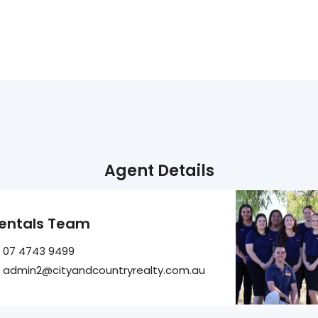
Agent Details
entals Team
07 4743 9499
admin2@cityandcountryrealty.com.au