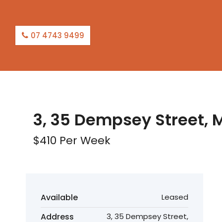
07 4743 9499
LEASED
3, 35 Dempsey Street, 
$410 Per Week
Available
Leased
Address
3, 35 Dempsey Street,