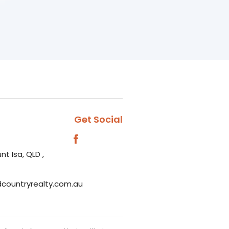
Get Social
nt Isa, QLD ,
dcountryrealty.com.au