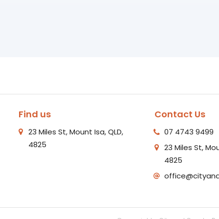
Find us
Contact Us
23 Miles St, Mount Isa, QLD,
07 4743 9499
4825
23 Miles St, Mou
4825
office@cityan