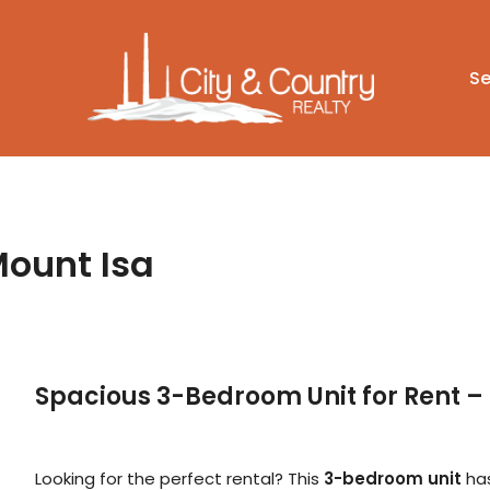
Se
Mount Isa
Spacious 3-Bedroom Unit for Rent 
Looking for the perfect rental? This
3-bedroom unit
has