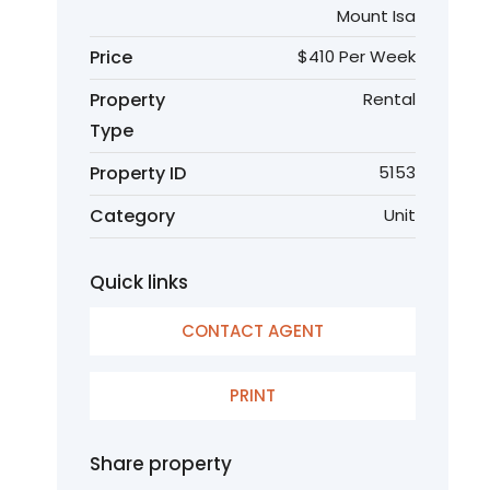
Mount Isa
Price
$410 Per Week
Property
Rental
Type
Property ID
5153
Category
Unit
Quick links
CONTACT AGENT
PRINT
Share property