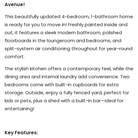
Avenue!
This beautifully updated 4-bedroom, 1-bathroom home
is ready for you to move in! Freshly painted inside and
out, it features a sleek modern bathroom, polished
floorboards in the loungeroom and bedrooms, and
split-system air conditioning throughout for year-round
comfort.
The stylish kitchen offers a contemporary feel, while the
dining area and internal laundry add convenience. Two
bedrooms come with built-in cupboards for extra
storage. Outside, enjoy a fully fenced yard, perfect for
kids or pets, plus a shed with a built-in bar—ideal for
entertaining!
Key Features: