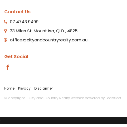
Contact Us
07 4743 9499
23 Miles St, Mount Isa, QLD , 4825
office@cityandcountryrealty.com.au
Get Social
Home
Privacy
Disclaimer
© copyright - City and Country Realty website powered by
Leadfleet
‹
›