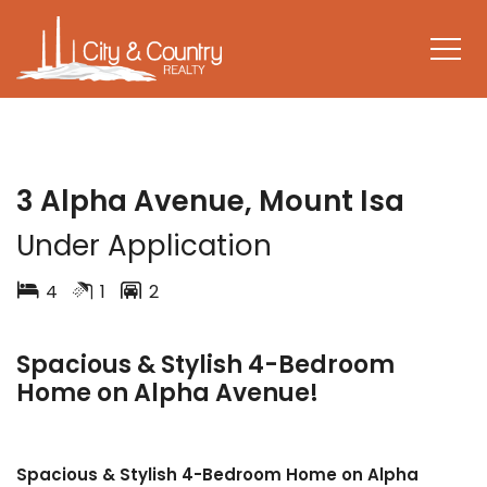
LEASED
3 Alpha Avenue, Mount Isa
Under Application
4
1
2
Spacious & Stylish 4-Bedroom
Home on Alpha Avenue!
Spacious & Stylish 4-Bedroom Home on Alpha