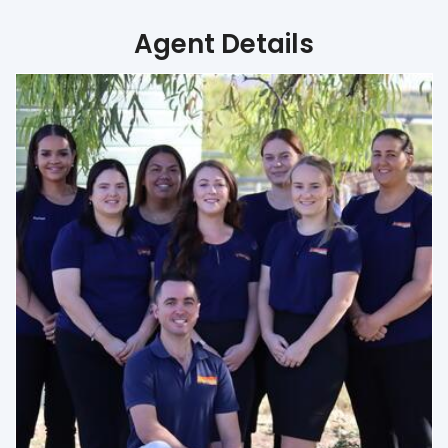
Agent Details