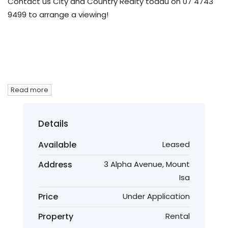
Contact us City and Country Realty todau on 07 4743
9499 to arrange a viewing!
Read more
Details
Available
Leased
Address
3 Alpha Avenue, Mount
Isa
Price
Under Application
Property
Rental