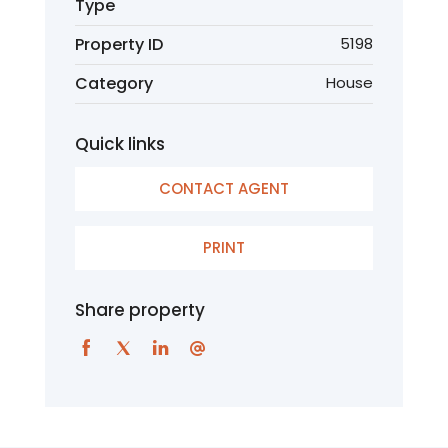
Type
Property ID
5198
Category
House
Quick links
CONTACT AGENT
PRINT
Share property