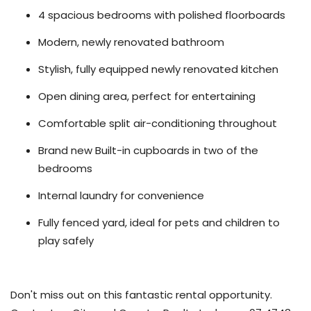
4 spacious bedrooms with polished floorboards
Modern, newly renovated bathroom
Stylish, fully equipped newly renovated kitchen
Open dining area, perfect for entertaining
Comfortable split air-conditioning throughout
Brand new Built-in cupboards in two of the
bedrooms
Internal laundry for convenience
Fully fenced yard, ideal for pets and children to
play safely
Don't miss out on this fantastic rental opportunity.