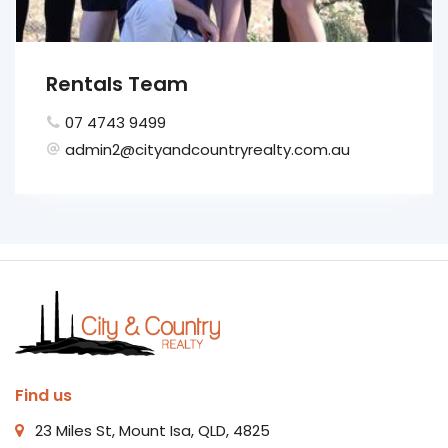
Rentals Team
07 4743 9499
admin2@cityandcountryrealty.com.au
Find us
23 Miles St, Mount Isa, QLD, 4825