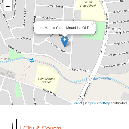
−
×
11 Mensa Street Mount Isa QLD
Leaflet
| ©
OpenStreetMap
contributors