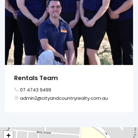
Rentals Team
07 4743 9499
admin2@cityandcountryrealty.com.au
+