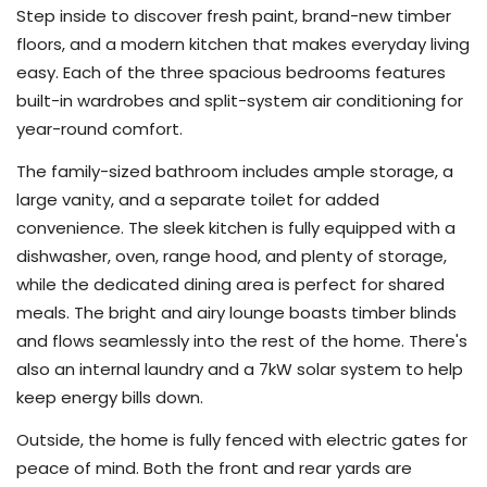
Step inside to discover fresh paint, brand-new timber
floors, and a modern kitchen that makes everyday living
easy. Each of the three spacious bedrooms features
built-in wardrobes and split-system air conditioning for
year-round comfort.
The family-sized bathroom includes ample storage, a
large vanity, and a separate toilet for added
convenience. The sleek kitchen is fully equipped with a
dishwasher, oven, range hood, and plenty of storage,
while the dedicated dining area is perfect for shared
meals. The bright and airy lounge boasts timber blinds
and flows seamlessly into the rest of the home. There's
also an internal laundry and a 7kW solar system to help
keep energy bills down.
Outside, the home is fully fenced with electric gates for
peace of mind. Both the front and rear yards are