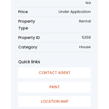
Isa
Price
Under Application
Property
Rental
Type
Property ID
5259
Category
House
Quick links
CONTACT AGENT
PRINT
LOCATION MAP