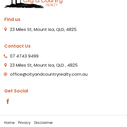
Find us
23 Miles St, Mount Isa, QLD, 4825
Contact Us
07 4743 9499
23 Miles St, Mount Isa, QLD , 4825
office@cityandcountryrealty.com.au
Get Social
Home
Privacy
Disclaimer