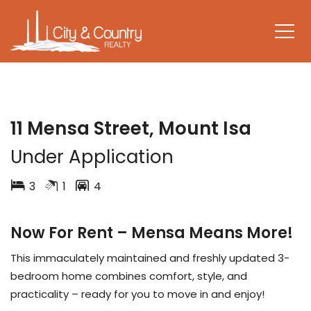
LEASED
11 Mensa Street, Mount Isa
Under Application
3
1
4
Now For Rent – Mensa Means More!
This immaculately maintained and freshly updated 3-
bedroom home combines comfort, style, and
practicality – ready for you to move in and enjoy!