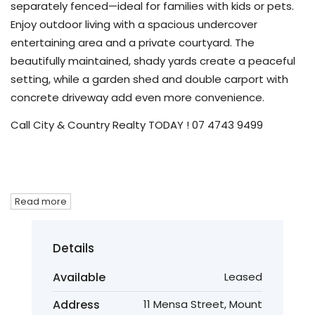
separately fenced—ideal for families with kids or pets.
Enjoy outdoor living with a spacious undercover
entertaining area and a private courtyard. The
beautifully maintained, shady yards create a peaceful
setting, while a garden shed and double carport with
concrete driveway add even more convenience.
Call City & Country Realty TODAY ! 07 4743 9499
Read more
Details
Available
Leased
Address
11 Mensa Street, Mount