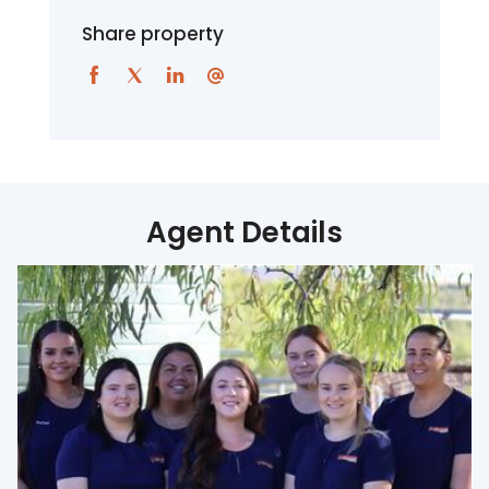
Share property
Agent Details