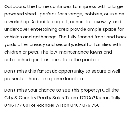
Outdoors, the home continues to impress with a large
powered shed—perfect for storage, hobbies, or use as
a workshop. A double carport, concrete driveway, and
undercover entertaining area provide ample space for
vehicles and gatherings. The fully fenced front and back
yards offer privacy and security, ideal for families with
children or pets. The low-maintenance lawns and
established gardens complete the package.
Don’t miss this fantastic opportunity to secure a well-
presented home in a prime location.
Don’t miss your chance to see this property! Call the
City & Country Realty Sales Team TODAY! Kieran Tully
0416 177 001 or Rachael Wilson 0467 076 756