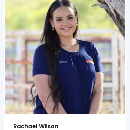
Rachael Wilson