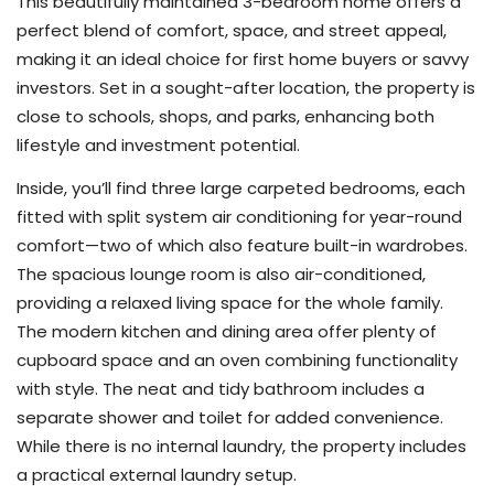
This beautifully maintained 3-bedroom home offers a
perfect blend of comfort, space, and street appeal,
making it an ideal choice for first home buyers or savvy
investors. Set in a sought-after location, the property is
close to schools, shops, and parks, enhancing both
lifestyle and investment potential.
Inside, you’ll find three large carpeted bedrooms, each
fitted with split system air conditioning for year-round
comfort—two of which also feature built-in wardrobes.
The spacious lounge room is also air-conditioned,
providing a relaxed living space for the whole family.
The modern kitchen and dining area offer plenty of
cupboard space and an oven combining functionality
with style. The neat and tidy bathroom includes a
separate shower and toilet for added convenience.
While there is no internal laundry, the property includes
a practical external laundry setup.