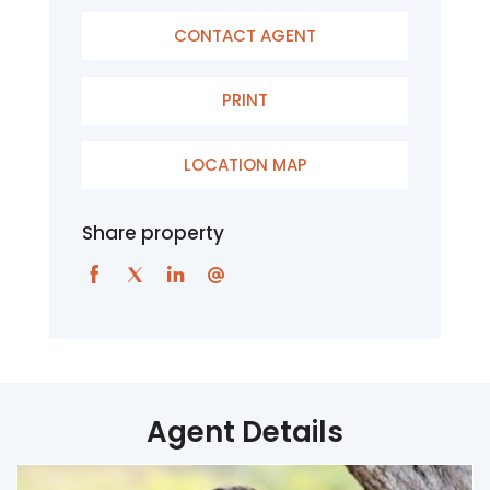
CONTACT AGENT
PRINT
LOCATION MAP
Share property
Agent Details