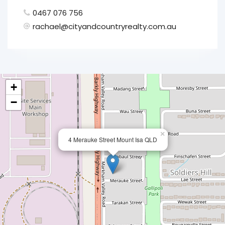
0467 076 756
rachael@cityandcountryrealty.com.au
+
−
×
4 Merauke Street Mount Isa QLD