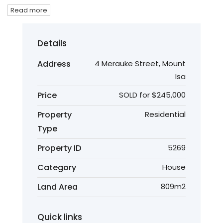
Read more
Details
Address
4 Merauke Street, Mount
Isa
Price
SOLD for $245,000
Property
Residential
Type
Property ID
5269
Category
House
Land Area
809m2
Quick links