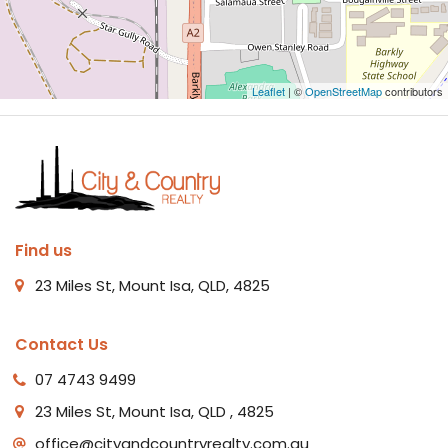
Leaflet
| ©
OpenStreetMap
contributors
Find us
23 Miles St, Mount Isa, QLD, 4825
Contact Us
07 4743 9499
23 Miles St, Mount Isa, QLD , 4825
office@cityandcountryrealty.com.au