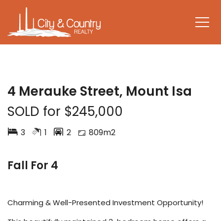
SOLD
4 Merauke Street, Mount Isa
SOLD for $245,000
3
1
2
809m2
Fall For 4
Charming & Well-Presented Investment Opportunity!