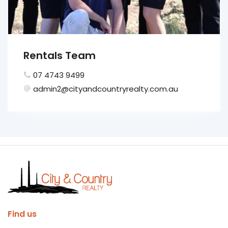
Rentals Team
07 4743 9499
admin2@cityandcountryrealty.com.au
Find us