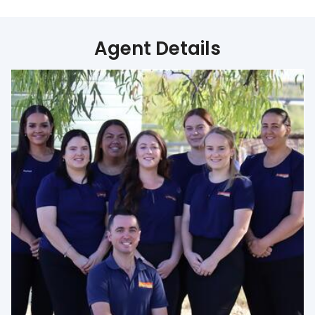
Agent Details