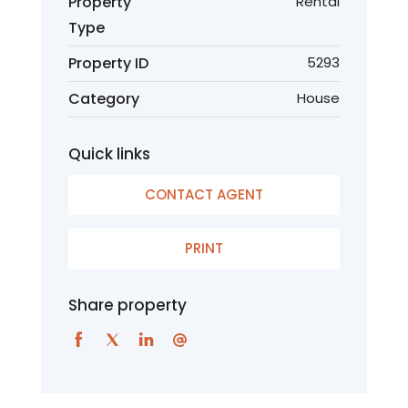
Property
Rental
Type
Property ID
5293
Category
House
Quick links
CONTACT AGENT
PRINT
Share property