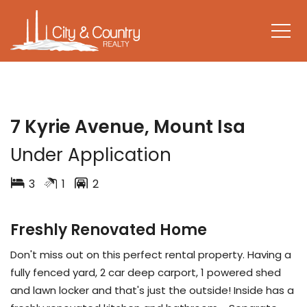
LEASED
7 Kyrie Avenue, Mount Isa
Under Application
3
1
2
Freshly Renovated Home
Don't miss out on this perfect rental property. Having a
fully fenced yard, 2 car deep carport, 1 powered shed
and lawn locker and that's just the outside! Inside has a