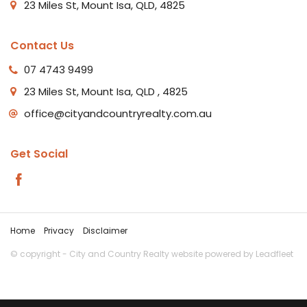
23 Miles St, Mount Isa, QLD, 4825
Contact Us
07 4743 9499
23 Miles St, Mount Isa, QLD , 4825
office@cityandcountryrealty.com.au
Get Social
Home
Privacy
Disclaimer
© copyright - City and Country Realty website powered by
Leadfleet