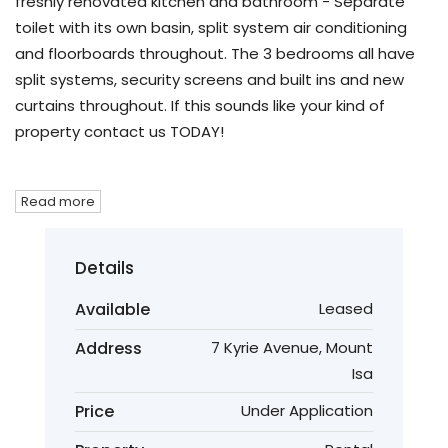
freshly renovated kitchen and bathroom - Separate
toilet with its own basin, split system air conditioning
and floorboards throughout. The 3 bedrooms all have
split systems, security screens and built ins and new
curtains throughout. If this sounds like your kind of
property contact us TODAY!
Read more
Details
Available
Leased
Address
7 Kyrie Avenue, Mount
Isa
Price
Under Application