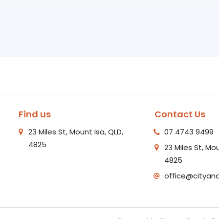
Find us
Contact Us
23 Miles St, Mount Isa, QLD,
07 4743 9499
4825
23 Miles St, Mou
4825
office@cityan