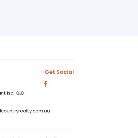
Get Social
nt Isa, QLD ,
dcountryrealty.com.au