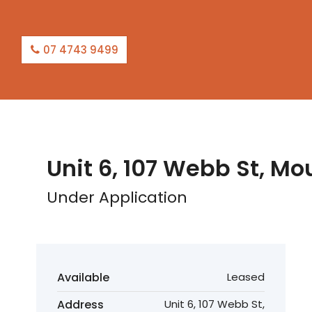
07 4743 9499
LEASED
Unit 6, 107 Webb St, Mo
Under Application
Available
Leased
Address
Unit 6, 107 Webb St,