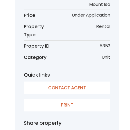
Mount Isa
Price
Under Application
Property
Rental
Type
Property ID
5352
Category
Unit
Quick links
CONTACT AGENT
PRINT
Share property