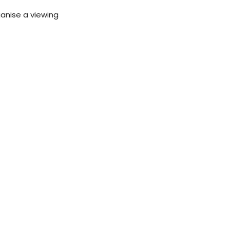
ganise a viewing