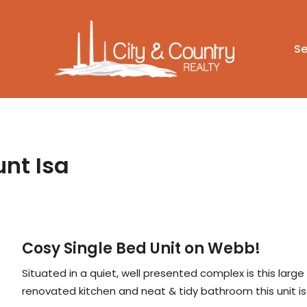
Se
unt Isa
Cosy Single Bed Unit on Webb!
Situated in a quiet, well presented complex is this large
renovated kitchen and neat & tidy bathroom this unit is