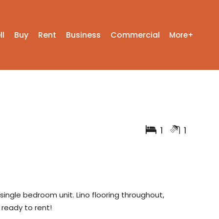
ll
Buy
Rent
Business
Commercial
More+
1
1
 single bedroom unit. Lino flooring throughout,
 ready to rent!