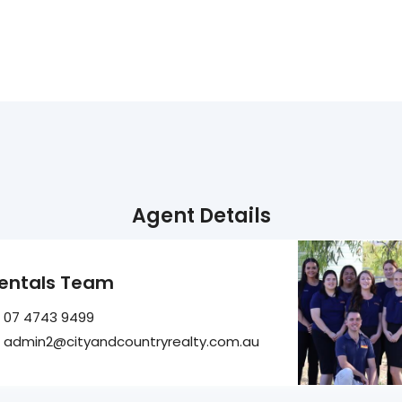
Agent Details
entals Team
07 4743 9499
admin2@cityandcountryrealty.com.au