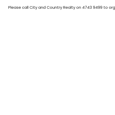
Please call City and Country Realty on 4743 9499 to or