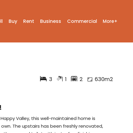
ll
Buy
Rent
Business
Commercial
More+
3
1
2
630m2
!
r Happy Valley, this well-maintained home is
r own. The upstairs has been freshly renovated,