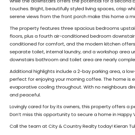
while the downstairs offers the potential for a second b
touches. Bright, beautifully styled living spaces, crisp w
serene views from the front porch make this home a m
The property features three spacious bedrooms upstairs
floors, plus a fourth air-conditioned bedroom downstair
conditioned for comfort, and the modern kitchen offers
separate toilet, internal laundry, and a workshop area 
downstairs bathroom and toilet area are nearly complete,
Additional highlights include a 2-bay parking area, a l
perfect for enjoying your morning coffee. The home is e
evaporative cooling throughout. With no neighbours direc
and peaceful.
Lovingly cared for by its owners, this property offers a 
Don’t miss this opportunity to secure a home in Happy V
Call the team at City & Country Realty today! Kieran Tu