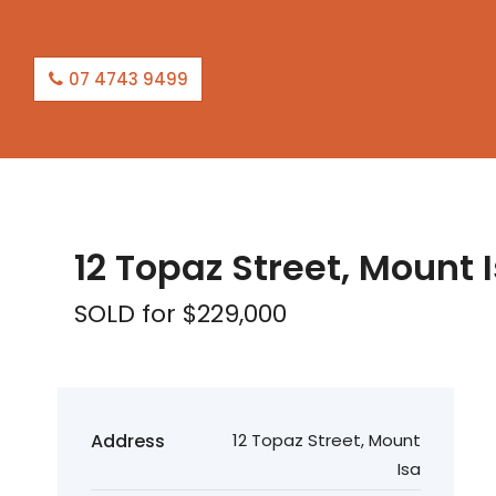
07 4743 9499
SOLD
12 Topaz Street, Mount 
SOLD for $229,000
Address
12 Topaz Street, Mount
Isa