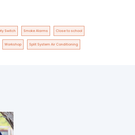
ty Switch
Smoke Alarms
Close to school
Workshop
Split System Air Conditioning