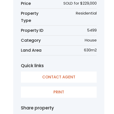
Price
SOLD for $229,000
Property
Residential
Type
Property ID
5499
Category
House
Land Area
630m2
Quick links
CONTACT AGENT
PRINT
Share property