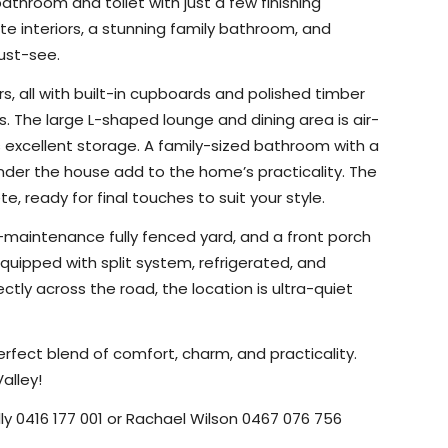
athroom and toilet with just a few finishing
hite interiors, a stunning family bathroom, and
ust-see.
, all with built-in cupboards and polished timber
s. The large L-shaped lounge and dining area is air-
 excellent storage. A family-sized bathroom with a
under the house add to the home’s practicality. The
 ready for final touches to suit your style.
ow-maintenance fully fenced yard, and a front porch
quipped with split system, refrigerated, and
tly across the road, the location is ultra-quiet
perfect blend of comfort, charm, and practicality.
alley!
lly 0416 177 001 or Rachael Wilson 0467 076 756