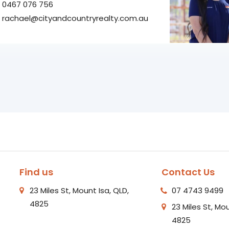
0467 076 756
rachael@cityandcountryrealty.com.au
Find us
Contact Us
23 Miles St, Mount Isa, QLD,
07 4743 9499
4825
23 Miles St, Mou
4825