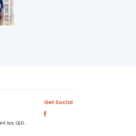
Get Social
nt Isa, QLD ,