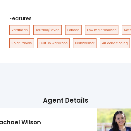
Features
Verandah
Terrace/Paved
Fenced
Low maintenance
Safe
Solar Panels
Built-in wardrobe
Dishwasher
Air conditioning
Agent Details
achael Wilson