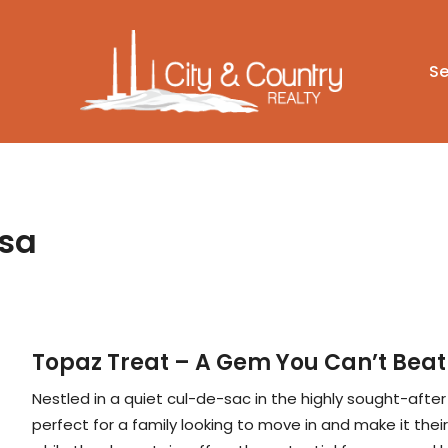
Se
Isa
Topaz Treat – A Gem You Can’t Beat
Nestled in a quiet cul-de-sac in the highly sought-afte
perfect for a family looking to move in and make it thei