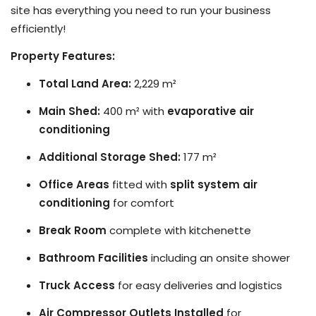
site has everything you need to run your business
efficiently!
Property Features:
Total Land Area:
2,229 m²
Main Shed:
400 m² with
evaporative air
conditioning
Additional Storage Shed:
177 m²
Office Areas
fitted with
split system air
conditioning
for comfort
Break Room
complete with kitchenette
Bathroom Facilities
including an onsite shower
Truck Access
for easy deliveries and logistics
Air Compressor Outlets Installed
for