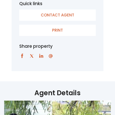
Quick links
CONTACT AGENT
PRINT
Share property
Agent Details