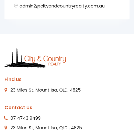
admin2@cityandcountryrealty.com.au
Find us
23 Miles St, Mount Isa, QLD, 4825
Contact Us
07 4743 9499
23 Miles St, Mount Isa, QLD , 4825