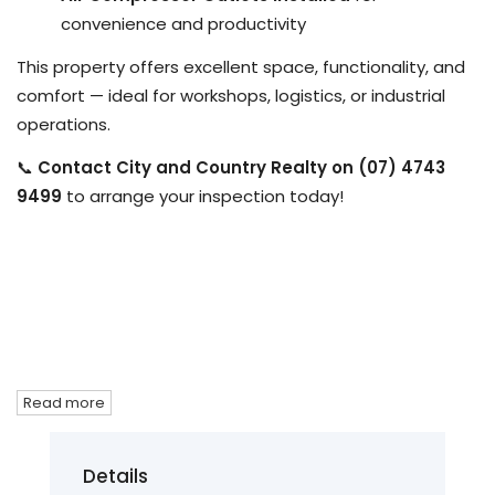
convenience and productivity
This property offers excellent space, functionality, and
comfort — ideal for workshops, logistics, or industrial
operations.
📞
Contact City and Country Realty on (07) 4743
9499
to arrange your inspection today!
Read more
Details