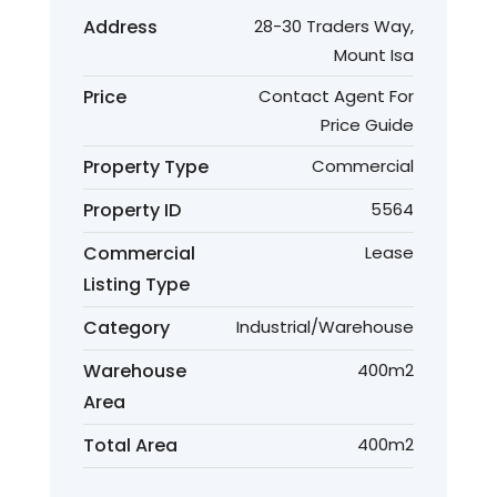
Address
28-30 Traders Way,
Mount Isa
Price
Contact Agent For
Price Guide
Property Type
Commercial
Property ID
5564
Commercial
Lease
Listing Type
Category
Industrial/Warehouse
Warehouse
400m2
Area
Total Area
400m2