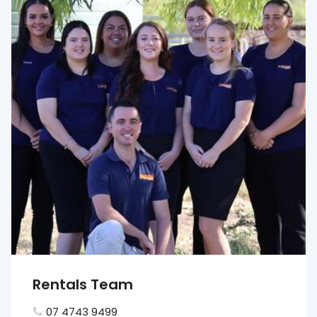
Rentals Team
07 4743 9499