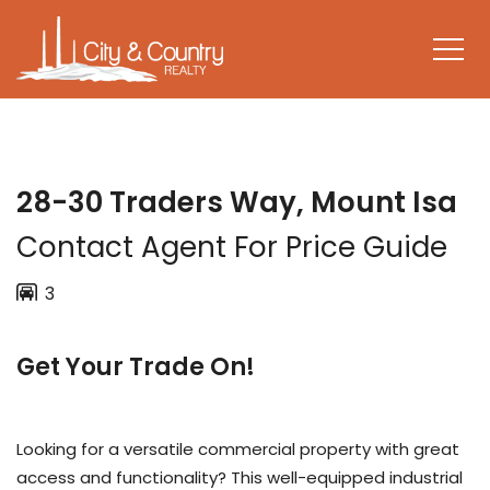
28-30 Traders Way, Mount Isa
Contact Agent For Price Guide
3
Get Your Trade On!
Looking for a versatile commercial property with great
access and functionality? This well-equipped industrial