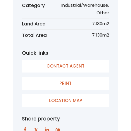
Category
Industrial/Warehouse,
Other
Land Area
7,130m2
Total Area
7,130m2
Quick links
CONTACT AGENT
PRINT
LOCATION MAP
Share property