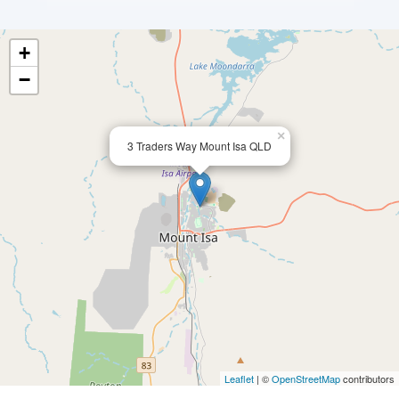
+
−
×
3 Traders Way Mount Isa QLD
Leaflet
| ©
OpenStreetMap
contributors