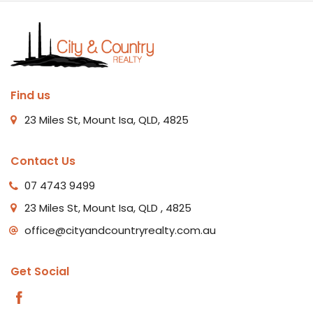
Find us
23 Miles St, Mount Isa, QLD, 4825
Contact Us
07 4743 9499
23 Miles St, Mount Isa, QLD , 4825
office@cityandcountryrealty.com.au
Get Social