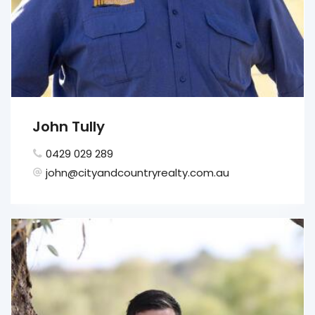
John Tully
0429 029 289
john@cityandcountryrealty.com.au