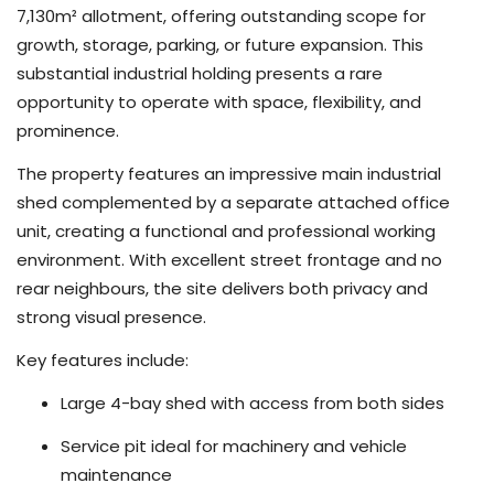
7,130m² allotment, offering outstanding scope for
growth, storage, parking, or future expansion. This
substantial industrial holding presents a rare
opportunity to operate with space, flexibility, and
prominence.
The property features an impressive main industrial
shed complemented by a separate attached office
unit, creating a functional and professional working
environment. With excellent street frontage and no
rear neighbours, the site delivers both privacy and
strong visual presence.
Key features include:
Large 4-bay shed with access from both sides
Service pit ideal for machinery and vehicle
maintenance