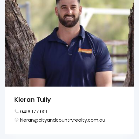
Kieran Tully
0416 177 001
kieran@cityandcountryrealty.com.au