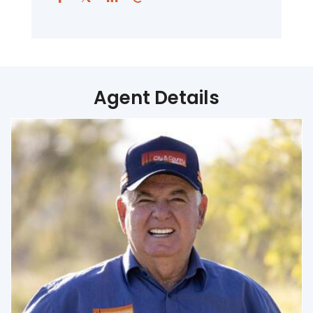
Agent Details