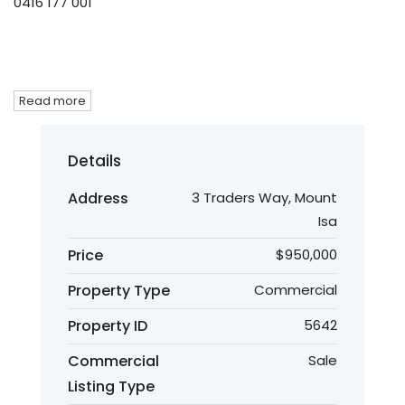
0416 177 001
Read more
Details
Address
3 Traders Way, Mount
Isa
Price
$950,000
Property Type
Commercial
Property ID
5642
Commercial
Sale
Listing Type