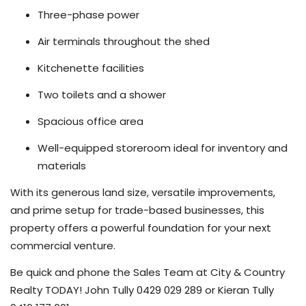
Three-phase power
Air terminals throughout the shed
Kitchenette facilities
Two toilets and a shower
Spacious office area
Well-equipped storeroom ideal for inventory and
materials
With its generous land size, versatile improvements,
and prime setup for trade-based businesses, this
property offers a powerful foundation for your next
commercial venture.
Be quick and phone the Sales Team at City & Country
Realty TODAY! John Tully 0429 029 289 or Kieran Tully