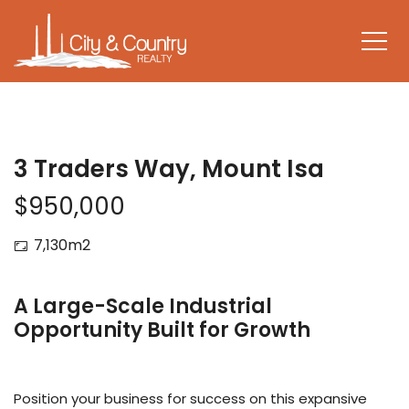
3 Traders Way, Mount Isa
$950,000
7,130m2
A Large-Scale Industrial
Opportunity Built for Growth
Position your business for success on this expansive