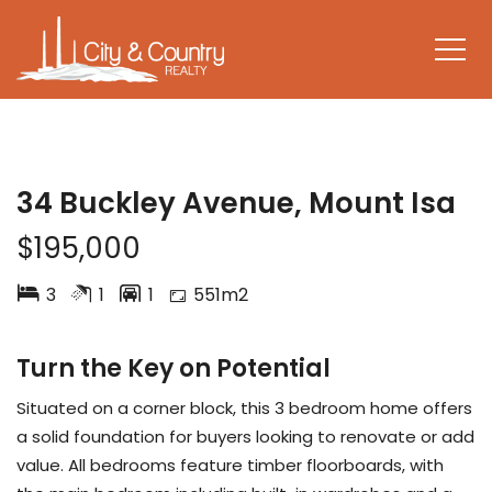
UNDER CONTRACT
34 Buckley Avenue, Mount Isa
$195,000
3
1
1
551m2
Turn the Key on Potential
Situated on a corner block, this 3 bedroom home offers
a solid foundation for buyers looking to renovate or add
value. All bedrooms feature timber floorboards, with