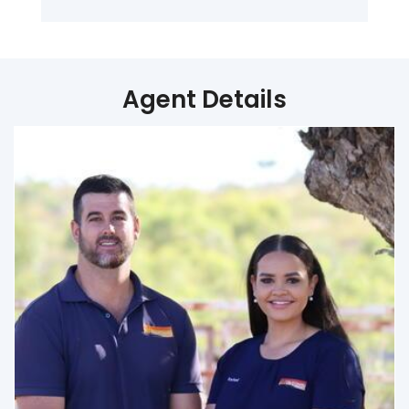
Agent Details