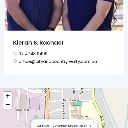
Kieran & Rachael
07 4743 9499
office@cityandcountryrealty.com.au
+
−
×
34 Buckley Avenue Mount Isa QLD