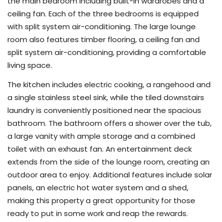
the main bedroom including built-in wardrobes and a
ceiling fan. Each of the three bedrooms is equipped
with split system air-conditioning. The large lounge
room also features timber flooring, a ceiling fan and
split system air-conditioning, providing a comfortable
living space.
The kitchen includes electric cooking, a rangehood and
a single stainless steel sink, while the tiled downstairs
laundry is conveniently positioned near the spacious
bathroom. The bathroom offers a shower over the tub,
a large vanity with ample storage and a combined
toilet with an exhaust fan. An entertainment deck
extends from the side of the lounge room, creating an
outdoor area to enjoy. Additional features include solar
panels, an electric hot water system and a shed,
making this property a great opportunity for those
ready to put in some work and reap the rewards.