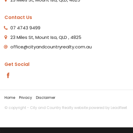
Contact Us
07 4743 9499
23 Miles St, Mount Isa, QLD , 4825
office@cityandcountryrealty.com.au
Get Social
Home
Privacy
Disclaimer
© copyright - City and Country Realty website powered by
Leadfleet
‹
›