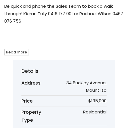
Be quick and phone the Sales Team to book a walk
through! Kieran Tully 0416 177 001 or Rachael Wilson 0467
076 756
Read more
Details
Address
34 Buckley Avenue,
Mount Isa
Price
$195,000
Property
Residential
Type