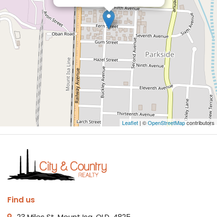
Leaflet
| ©
OpenStreetMap
contributors
Find us
23 Miles St, Mount Isa, QLD, 4825