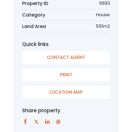
Property ID
5693
Category
House
Land Area
551m2
Quick links
CONTACT AGENT
PRINT
LOCATION MAP
Share property