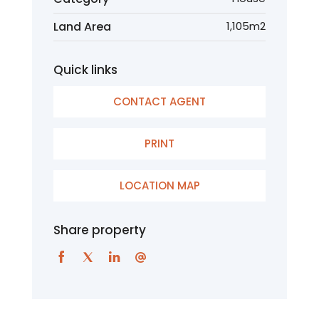
Land Area
1,105m2
Quick links
CONTACT AGENT
PRINT
LOCATION MAP
Share property