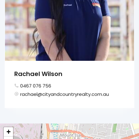
Rachael Wilson
0467 076 756
rachael@cityandcountryrealty.com.au
+