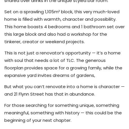
shared over drinks in the unique styled bar room.
Set on a sprawling 1,105m² block, this very much-loved
home is filled with warmth, character and possibility.
This home boasts 4 bedrooms and 1 bathroom set over
this large block and also had a workshop for the
tinkerer, creator or weekend projects.
This is not just a renovator’s opportunity — it’s a home
with soul that needs a lot of TLC. The generous
floorplan provides space for a growing family, while the
expansive yard invites dreams of gardens,
But what you can’t renovate into a home is character —
and 21 Flynn Street has that in abundance.
For those searching for something unique, something
meaningful, something with history — this could be the
beginning of your next chapter.