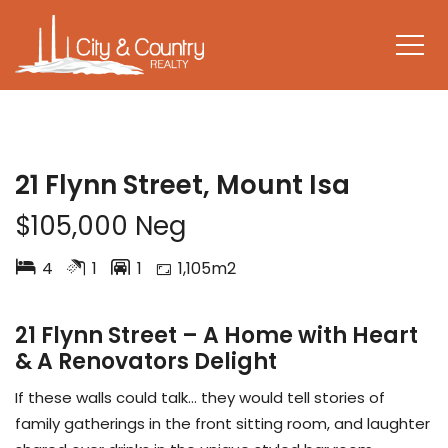
UNDER CONTRACT
21 Flynn Street, Mount Isa
$105,000 Neg
4
1
1
1,105m2
21 Flynn Street – A Home with Heart
& A Renovators Delight
If these walls could talk… they would tell stories of
family gatherings in the front sitting room, and laughter