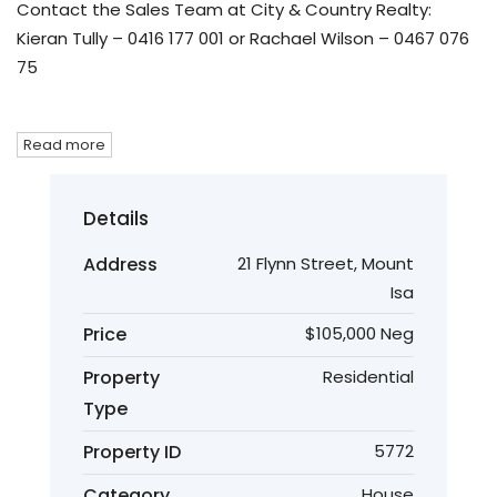
Contact the Sales Team at City & Country Realty:
Kieran Tully – 0416 177 001 or Rachael Wilson – 0467 076
75
Read more
Details
Address
21 Flynn Street, Mount
Isa
Price
$105,000 Neg
Property
Residential
Type
Property ID
5772
Category
House