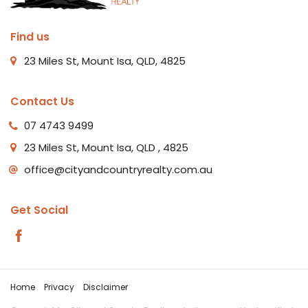
Find us
23 Miles St, Mount Isa, QLD, 4825
Contact Us
07 4743 9499
23 Miles St, Mount Isa, QLD , 4825
office@cityandcountryrealty.com.au
Get Social
Home
Privacy
Disclaimer