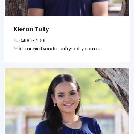
Kieran Tully
0416 177 001
kieran@cityandcountryrealty.com.au