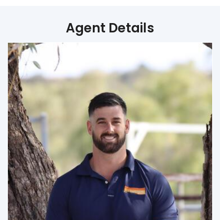
Agent Details