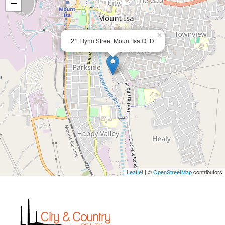
−
×
21 Flynn Street Mount Isa QLD
Leaflet
| ©
OpenStreetMap
contributors