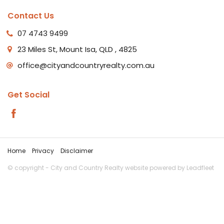
Contact Us
07 4743 9499
23 Miles St, Mount Isa, QLD , 4825
office@cityandcountryrealty.com.au
Get Social
Home
Privacy
Disclaimer
© copyright - City and Country Realty website powered by
Leadfleet