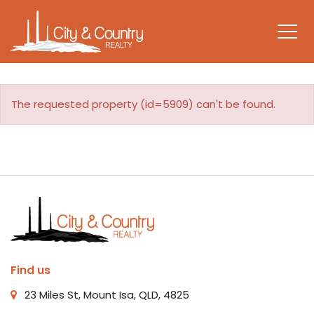
The requested property (id=5909) can't be found.
Find us
23 Miles St, Mount Isa, QLD, 4825