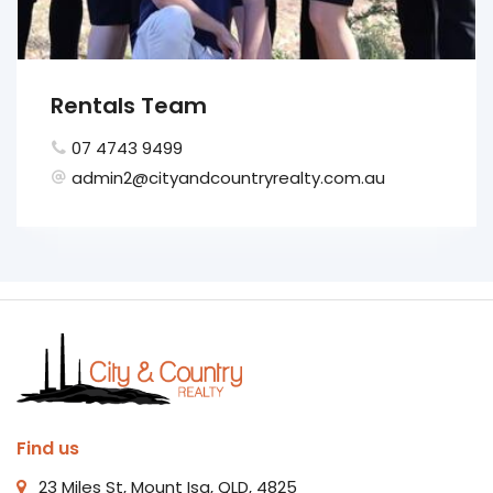
Rentals Team
07 4743 9499
admin2@cityandcountryrealty.com.au
Find us
23 Miles St, Mount Isa, QLD, 4825