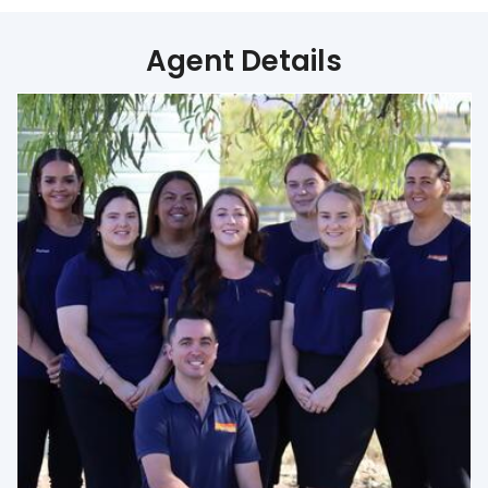
Agent Details