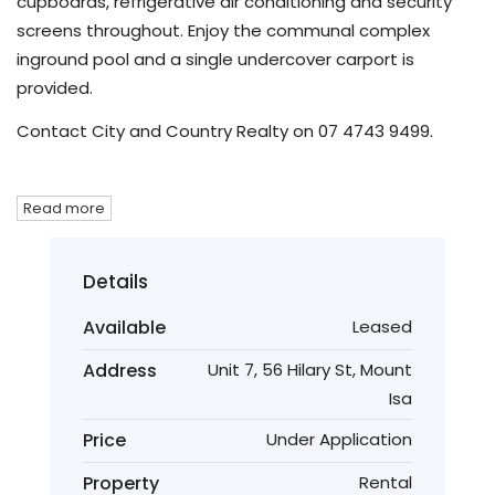
cupboards, refrigerative air conditioning and security
screens throughout. Enjoy the communal complex
inground pool and a single undercover carport is
provided.
Contact City and Country Realty on 07 4743 9499.
Read more
Details
Available
Leased
Address
Unit 7, 56 Hilary St, Mount
Isa
Price
Under Application
Property
Rental