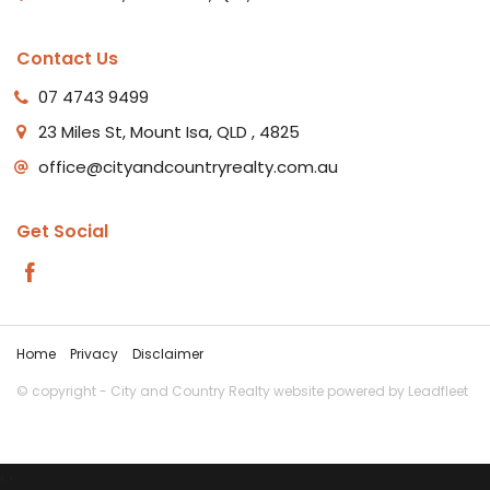
Contact Us
07 4743 9499
23 Miles St, Mount Isa, QLD , 4825
office@cityandcountryrealty.com.au
Get Social
Home
Privacy
Disclaimer
© copyright - City and Country Realty website powered by
Leadfleet
‹
›