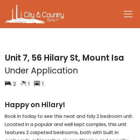
LEASED
Unit 7, 56 Hilary St, Mount Isa
Under Application
2
1
1
Happy on Hilary!
Book in today to see this neat and tidy 2 bedroom unit.
Located in a popular and well kept complex, this unit
features 2 carpeted bedrooms, both with built in