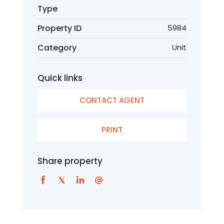
Type
Property ID
5984
Category
Unit
Quick links
CONTACT AGENT
PRINT
Share property