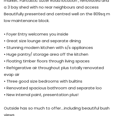
market. Fantastic Suter Road location , renovated and
a 3 bay shed with no rear neighbours and access
Beautifully presented and centred well on the 809sq m
low maintenance block.
• Foyer Entry welcomes you inside
• Great size lounge and separate dining
• Stunning modern kitchen with s/s appliances
• Huge pantry/ storage area off the kitchen
• Floating timber floors through living spaces
• Refrigerative air throughout plus totally renovated
evap air
• Three good size bedrooms with builtins
• Renovated spacious bathroom and separate loo
• New internal paint, presentation plus!
Outside has so much to offer….including beautiful bush
views