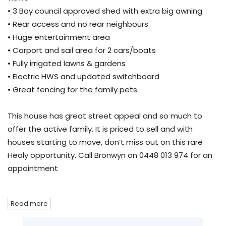
• 3 Bay council approved shed with extra big awning
• Rear access and no rear neighbours
• Huge entertainment area
• Carport and sail area for 2 cars/boats
• Fully irrigated lawns & gardens
• Electric HWS and updated switchboard
• Great fencing for the family pets
This house has great street appeal and so much to
offer the active family. It is priced to sell and with
houses starting to move, don’t miss out on this rare
Healy opportunity. Call Bronwyn on 0448 013 974 for an
appointment
Read more