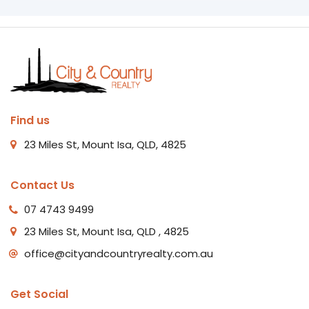
Find us
23 Miles St, Mount Isa, QLD, 4825
Contact Us
07 4743 9499
23 Miles St, Mount Isa, QLD , 4825
office@cityandcountryrealty.com.au
Get Social