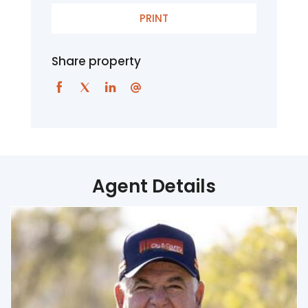
PRINT
Share property
Agent Details