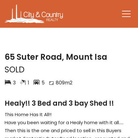
SOLD
65 Suter Road, Mount Isa
SOLD
3
1
5
809m2
Healy!! 3 Bed and 3 bay Shed !!
This Home Has It All!!
Have you been waiting for a Healy home with it all…..
Then this is the one and priced to sell in this Buyers