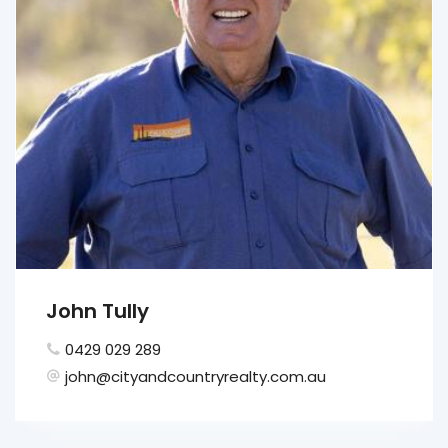
John Tully
0429 029 289
john@cityandcountryrealty.com.au