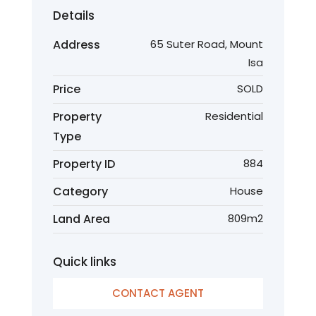
Details
Address
65 Suter Road, Mount
Isa
Price
SOLD
Property
Residential
Type
Property ID
884
Category
House
Land Area
809m2
Quick links
CONTACT AGENT