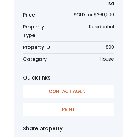
Isa
Price
SOLD for $260,000
Property
Residential
Type
Property ID
890
Category
House
Quick links
CONTACT AGENT
PRINT
Share property