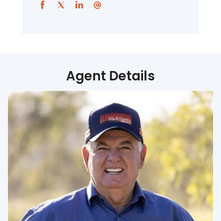
Agent Details