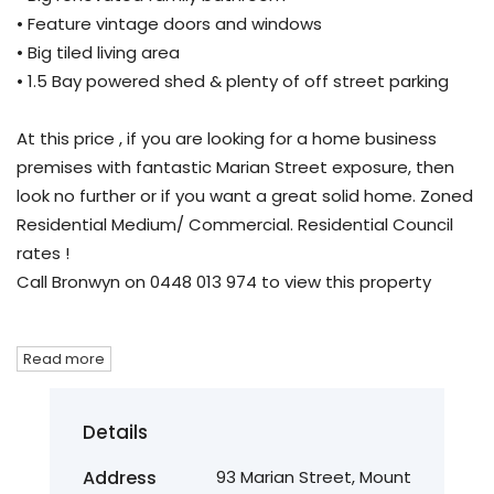
• Feature vintage doors and windows
• Big tiled living area
• 1.5 Bay powered shed & plenty of off street parking
At this price , if you are looking for a home business
premises with fantastic Marian Street exposure, then
look no further or if you want a great solid home. Zoned
Residential Medium/ Commercial. Residential Council
rates !
Call Bronwyn on 0448 013 974 to view this property
Read more
Details
Address
93 Marian Street, Mount