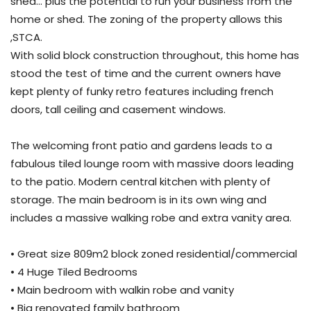
shed… plus the potential to run your business from the
home or shed. The zoning of the property allows this
,STCA.
With solid block construction throughout, this home has
stood the test of time and the current owners have
kept plenty of funky retro features including french
doors, tall ceiling and casement windows.
The welcoming front patio and gardens leads to a
fabulous tiled lounge room with massive doors leading
to the patio. Modern central kitchen with plenty of
storage. The main bedroom is in its own wing and
includes a massive walking robe and extra vanity area.
• Great size 809m2 block zoned residential/commercial
• 4 Huge Tiled Bedrooms
• Main bedroom with walkin robe and vanity
• Big renovated family bathroom