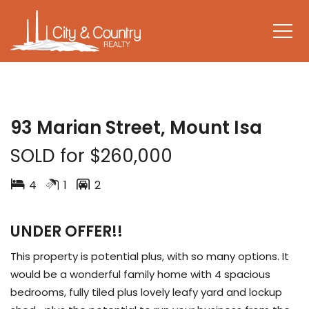
SOLD
93 Marian Street, Mount Isa
SOLD for $260,000
4
1
2
UNDER OFFER!!
This property is potential plus, with so many options. It
would be a wonderful family home with 4 spacious
bedrooms, fully tiled plus lovely leafy yard and lockup