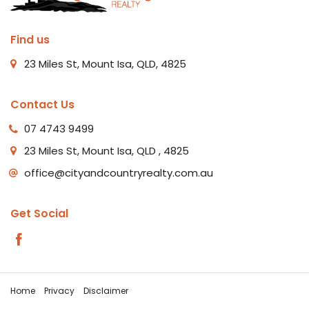
Find us
23 Miles St, Mount Isa, QLD, 4825
Contact Us
07 4743 9499
23 Miles St, Mount Isa, QLD , 4825
office@cityandcountryrealty.com.au
Get Social
Home
Privacy
Disclaimer