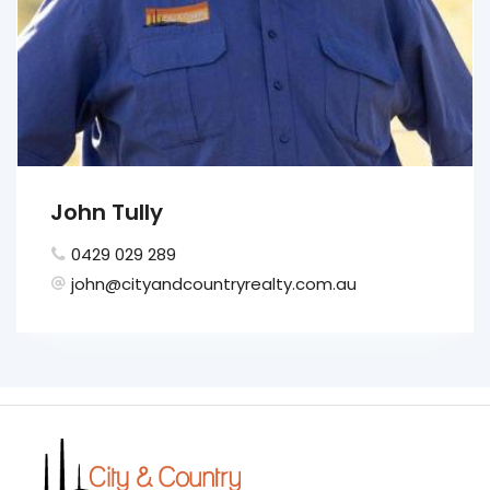
John Tully
0429 029 289
john@cityandcountryrealty.com.au