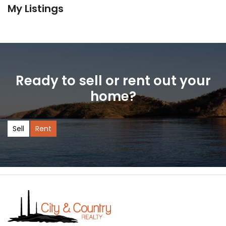
My Listings
Ready to sell or rent out your
home?
Sell
Rent