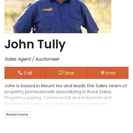
John Tully
Sales Agent / Auctioneer
Call
Sms
Email
John is based in Mount Isa and leads the Sales team of
property professionals specializing in Rural Sales,
Property Leasing, Commercial and Industrial and
Residential Sales. John has vast and extensive
experience in the area as well as diverse commercial
Read more
interests making him a leading specialist in rural
property sales.