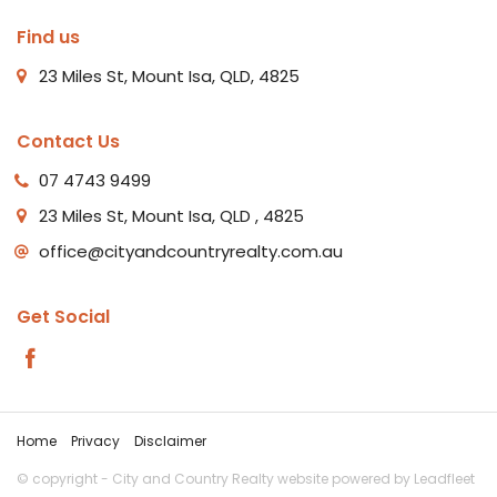
Find us
23 Miles St, Mount Isa, QLD, 4825
Contact Us
07 4743 9499
23 Miles St, Mount Isa, QLD , 4825
office@cityandcountryrealty.com.au
Get Social
Home
Privacy
Disclaimer
© copyright - City and Country Realty website powered by
Leadfleet