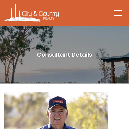
Consultant Details