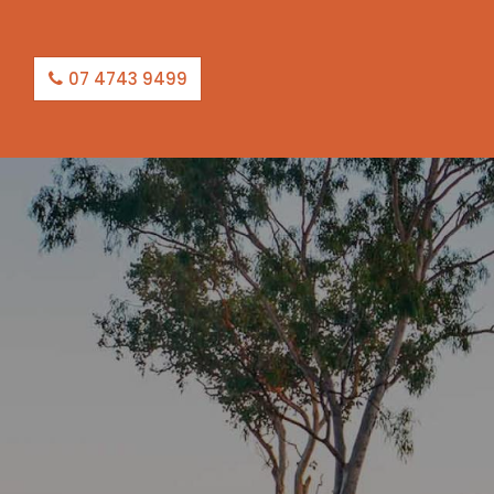
07 4743 9499