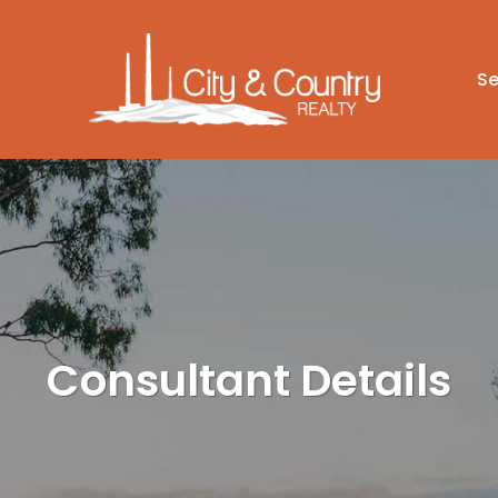
Se
Consultant Details