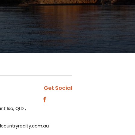
Get Social
nt Isa, QLD ,
dcountryrealty.com.au