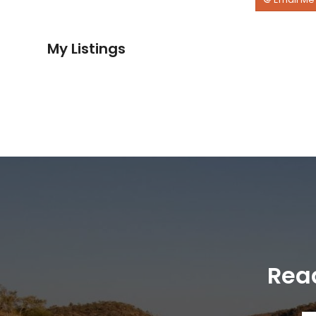
My Listings
Read