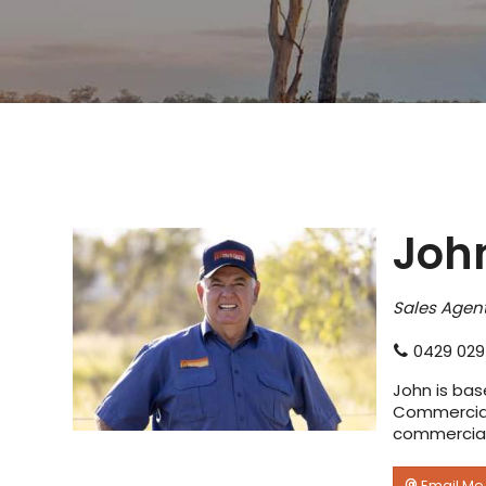
John
Sales Agent
0429 029
John is bas
Commercial 
commercial 
Email Me