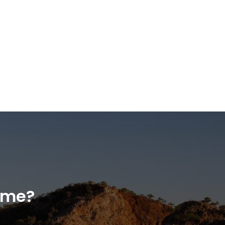
home?