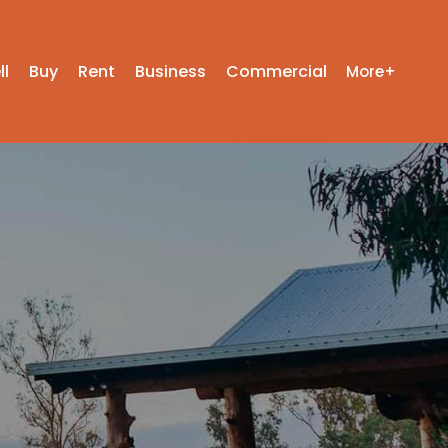
ll
Buy
Rent
Business
Commercial
More+