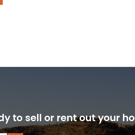
y to sell or rent out your 