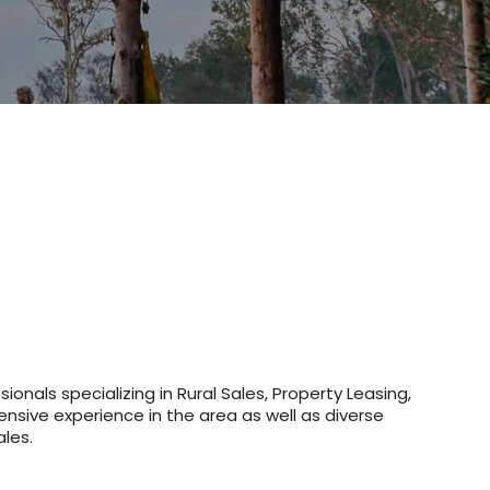
onals specializing in Rural Sales, Property Leasing,
nsive experience in the area as well as diverse
ales.