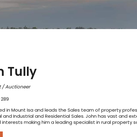
 Tully
 / Auctioneer
 289
ed in Mount Isa and leads the Sales team of property professi
and Industrial and Residential Sales. John has vast and exte
interests making him a leading specialist in rural property s