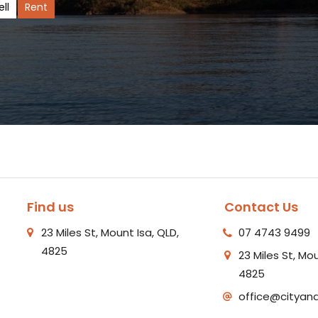
ell
Rent
Find us
Contact Us
23 Miles St, Mount Isa, QLD,
07 4743 9499
4825
23 Miles St, Mou
4825
office@cityan