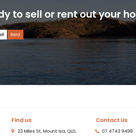
y to sell or rent out your 
ell
Rent
Find us
Contact Us
23 Miles St, Mount Isa, QLD,
07 4743 9499