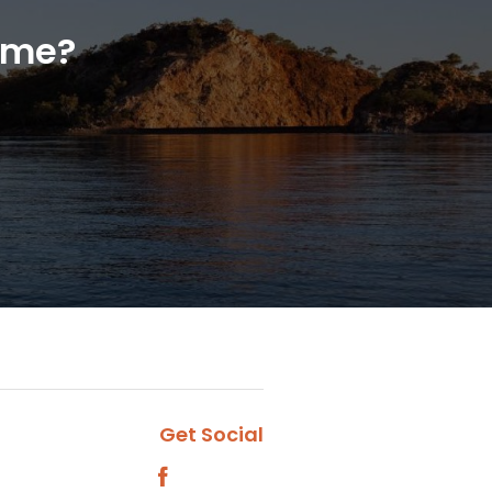
home?
Get Social