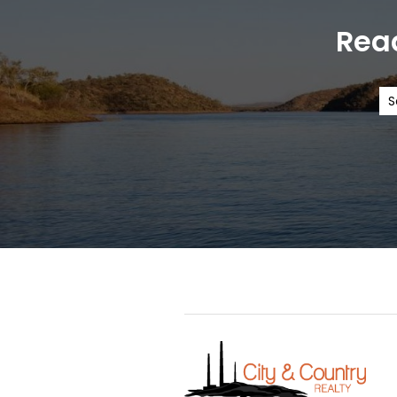
Read
S