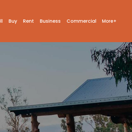
ll
Buy
Rent
Business
Commercial
More+