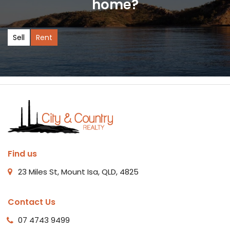
home?
Sell
Rent
Find us
23 Miles St, Mount Isa, QLD, 4825
Contact Us
07 4743 9499