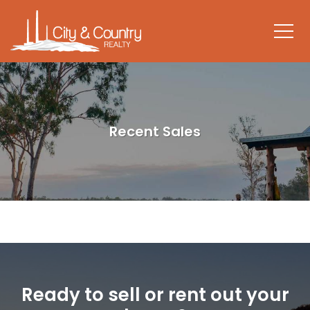
Recent Sales
Ready to sell or rent out your