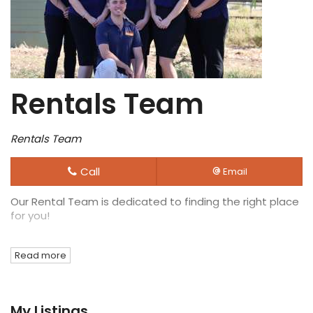
Rentals Team
Rentals Team
Call
Email
Our Rental Team is dedicated to finding the right place
for you!
Read more
My Listings