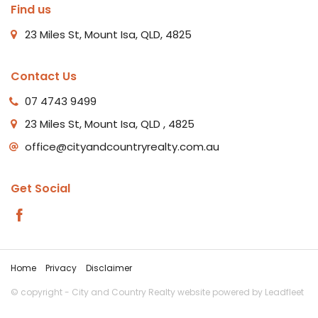
Find us
23 Miles St, Mount Isa, QLD, 4825
Contact Us
07 4743 9499
23 Miles St, Mount Isa, QLD , 4825
office@cityandcountryrealty.com.au
Get Social
Home
Privacy
Disclaimer
© copyright - City and Country Realty website powered by
Leadfleet