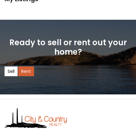
Ready to sell or rent out your
home?
Sell
Rent