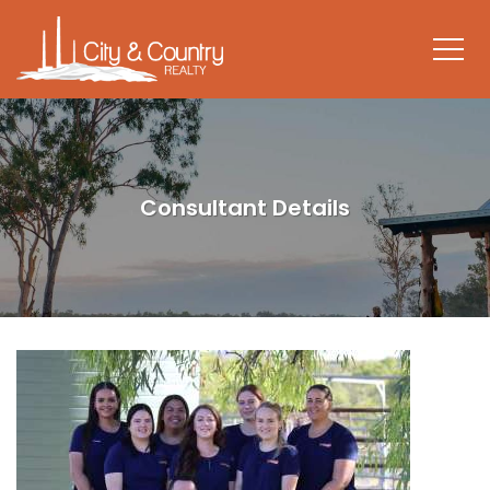
Consultant Details