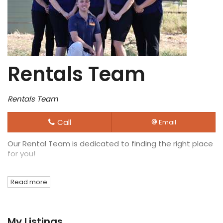
Rentals Team
Rentals Team
Call
Email
Our Rental Team is dedicated to finding the right place
for you!
Read more
My Listings