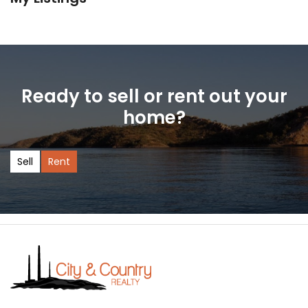
Ready to sell or rent out your
home?
Sell
Rent