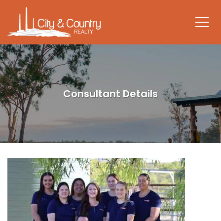
Consultant Details