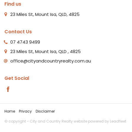
Find us
23 Miles St, Mount Isa, QLD, 4825
Contact Us
07 4743 9499
23 Miles St, Mount Isa, QLD , 4825
office@cityandcountryrealty.com.au
Get Social
Home
Privacy
Disclaimer
© copyright - City and Country Realty website powered by
Leadfleet