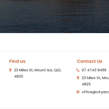
Find us
Contact Us
23 Miles St, Mount Isa, QLD,
07 4743 9499
4825
23 Miles St, Mou
4825
office@cityan