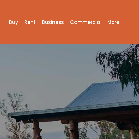
ll
Buy
Rent
Business
Commercial
More+