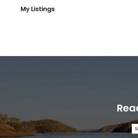
My Listings
Read
S