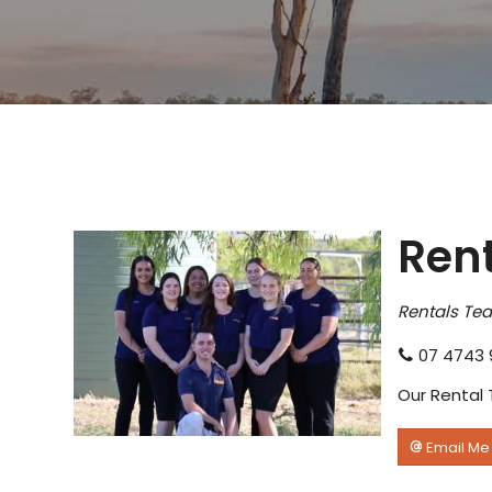
Ren
Rentals Te
07 4743 
Our Rental 
Email Me