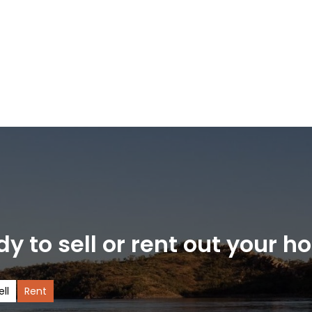
y to sell or rent out your 
ell
Rent