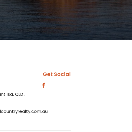
Get Social
nt Isa, QLD ,
dcountryrealty.com.au