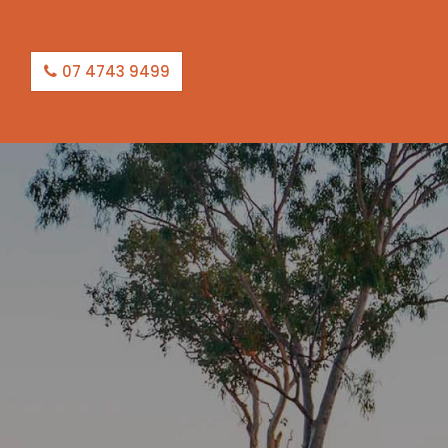
07 4743 9499