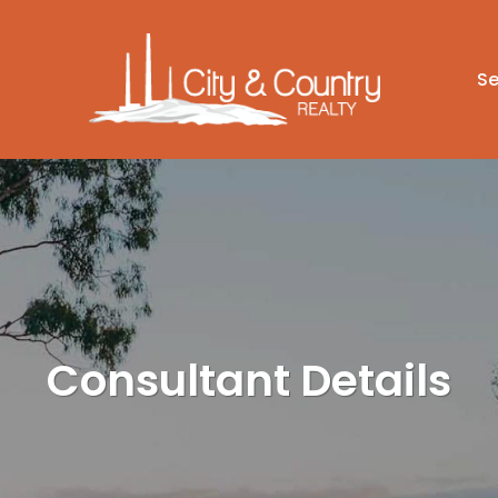
Se
Consultant Details