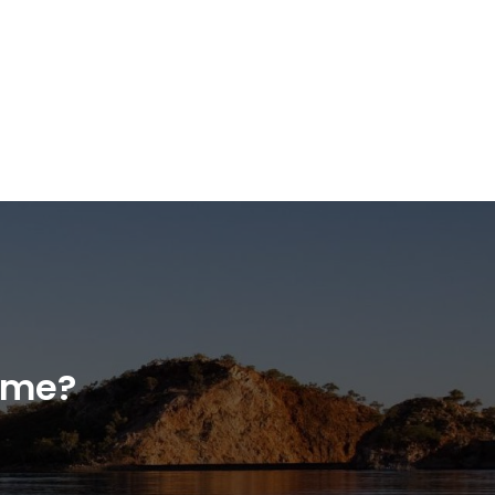
home?