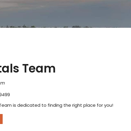
tals Team
am
9499
Team is dedicated to finding the right place for you!