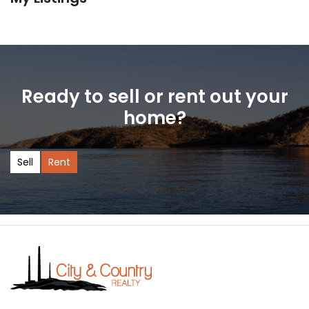
Ready to sell or rent out your
home?
Sell
Rent