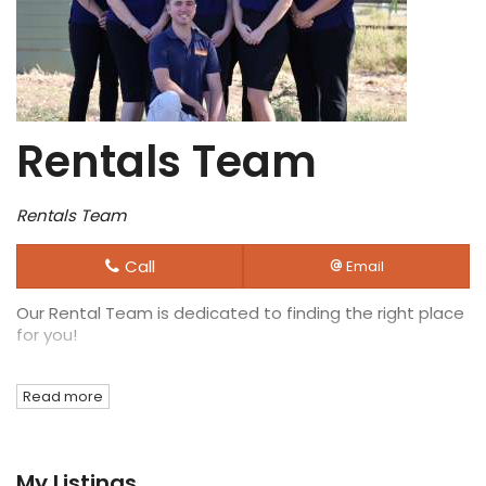
Rentals Team
Rentals Team
Call
Email
Our Rental Team is dedicated to finding the right place
for you!
Read more
My Listings