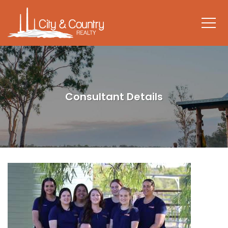
Consultant Details