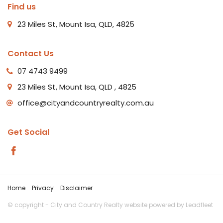
Find us
23 Miles St, Mount Isa, QLD, 4825
Contact Us
07 4743 9499
23 Miles St, Mount Isa, QLD , 4825
office@cityandcountryrealty.com.au
Get Social
Home
Privacy
Disclaimer
© copyright - City and Country Realty website powered by
Leadfleet