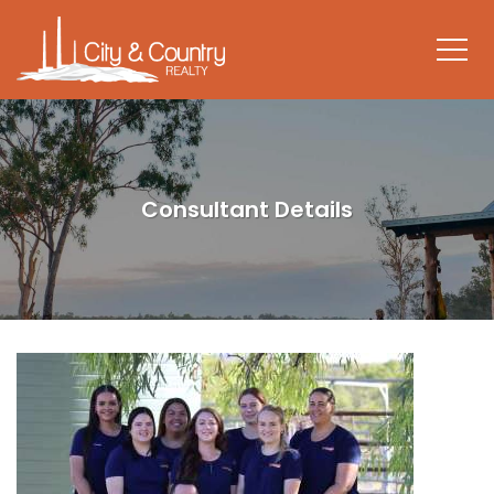
Consultant Details