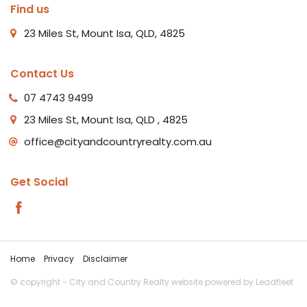
Find us
23 Miles St, Mount Isa, QLD, 4825
Contact Us
07 4743 9499
23 Miles St, Mount Isa, QLD , 4825
office@cityandcountryrealty.com.au
Get Social
Home
Privacy
Disclaimer
© copyright - City and Country Realty website powered by
Leadfleet