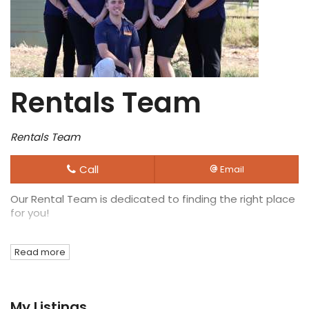
Rentals Team
Rentals Team
Call
Email
Our Rental Team is dedicated to finding the right place
for you!
Read more
My Listings