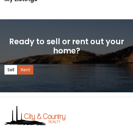
Ready to sell or rent out your
home?
Sell
Rent