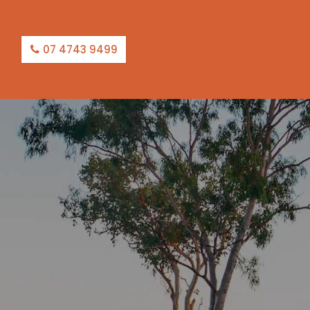
07 4743 9499