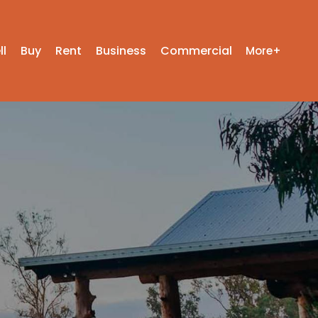
ll
Buy
Rent
Business
Commercial
More+