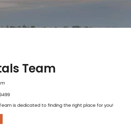
tals Team
am
9499
Team is dedicated to finding the right place for you!