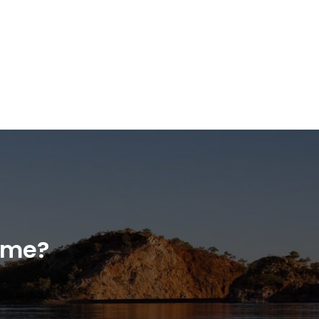
home?