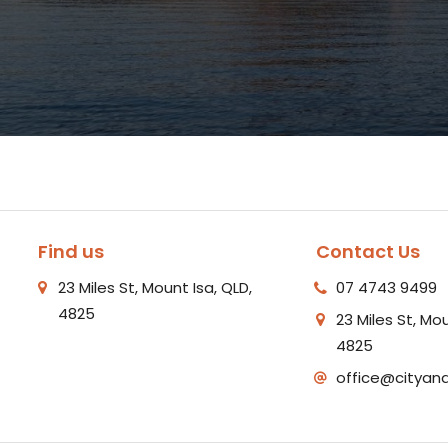
Find us
Contact Us
23 Miles St, Mount Isa, QLD,
07 4743 9499
4825
23 Miles St, Mou
4825
office@cityan