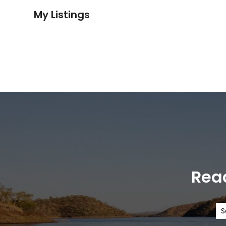
My Listings
Read
S