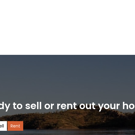
y to sell or rent out your 
ell
Rent