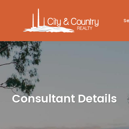
Se
Consultant Details