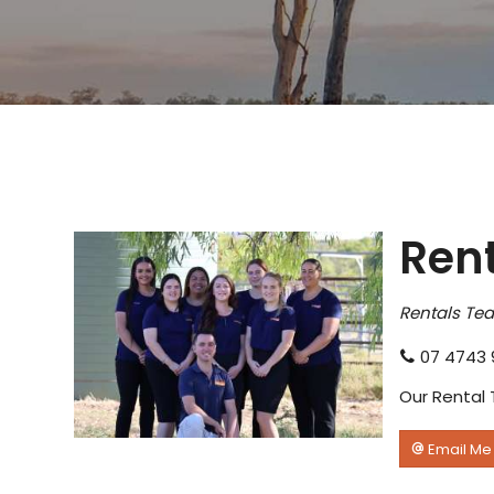
Ren
Rentals Te
07 4743 
Our Rental 
Email Me