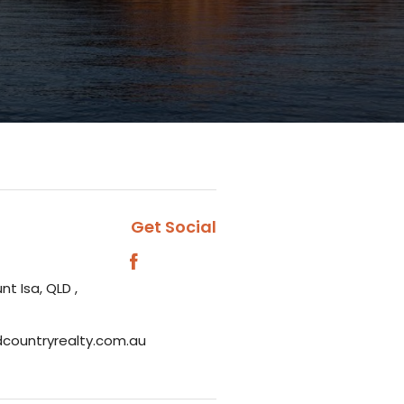
Get Social
nt Isa, QLD ,
dcountryrealty.com.au